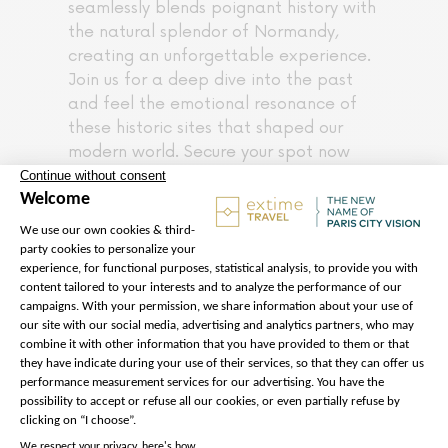
seamlessly blends poignant history with
the natural splendor of Normandy,
creating an unforgettable experience.
Join us for a deep dive into the past
and feel the emotional resonance of
these historic sites that shaped our
modern world. Secure your spot now
and be prepared for a day of
exceptional exploration in Normandy.
Please note :
* The itinerary and times listed may
be subject to change depending on
traffic conditions or changes in site
schedules
Starting in February 2026,
access to Pointe du Hoc will be
partially restricted due to