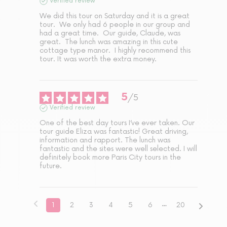
Verified review
We did this tour on Saturday and it is a great 
tour.  We only had 6 people in our group and 
had a great time.  Our guide, Claude, was 
great.  The lunch was amazing in this cute 
cottage type manor.  I highly recommend this 
tour. It was worth the extra money.
5
/
5
Verified review
One of the best day tours I’ve ever taken. Our 
tour guide Eliza was fantastic! Great driving, 
information and rapport. The lunch was 
fantastic and the sites were well selected. I will 
definitely book more Paris City tours in the 
future.
1
2
3
4
5
6
20