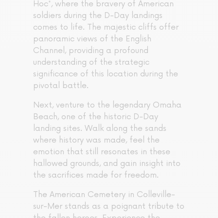
Hoc*, where the bravery of American
soldiers during the D-Day landings
comes to life. The majestic cliffs offer
panoramic views of the English
Channel, providing a profound
understanding of the strategic
significance of this location during the
pivotal battle.
Next, venture to the legendary Omaha
Beach, one of the historic D-Day
landing sites. Walk along the sands
where history was made, feel the
emotion that still resonates in these
hallowed grounds, and gain insight into
the sacrifices made for freedom.
The American Cemetery in Colleville-
sur-Mer stands as a poignant tribute to