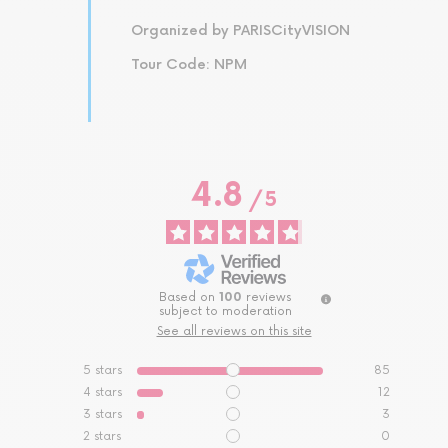
Organized by PARISCityVISION
Tour Code: NPM
4.8
/
5
Based on
100
reviews
subject to moderation
See all reviews on this site
5
stars
85
4
stars
12
3
stars
3
2
stars
0