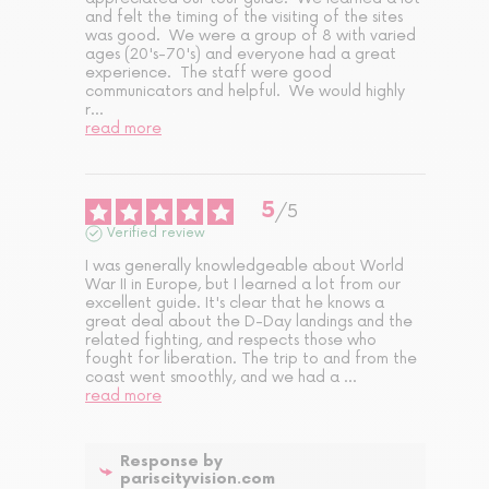
and felt the timing of the visiting of the sites 
was good.  We were a group of 8 with varied 
ages (20's-70's) and everyone had a great 
experience.  The staff were good 
communicators and helpful.  We would highly 
r
...
read more
5
/
5
Verified review
I was generally knowledgeable about World 
War II in Europe, but I learned a lot from our 
excellent guide. It's clear that he knows a 
great deal about the D-Day landings and the 
related fighting, and respects those who 
fought for liberation. The trip to and from the 
coast went smoothly, and we had a 
...
read more
Response by
pariscityvision.com