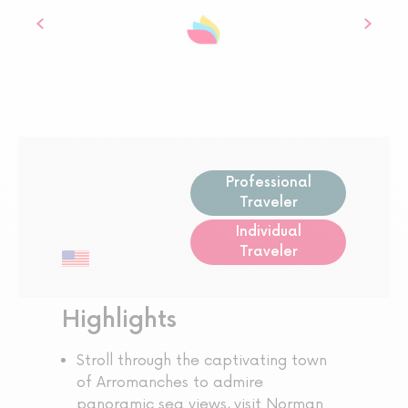
Professional
Traveler
Individual
Traveler
Highlights
Stroll through the captivating town
of Arromanches to admire
panoramic sea views, visit Norman