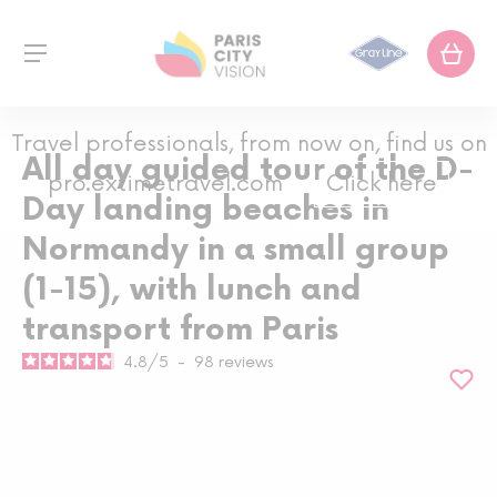
Travel professionals, from now on, find us on
All day guided tour of the D-
pro.extimetravel.com
Click here
Day landing beaches in
Normandy in a small group
(1-15), with lunch and
transport from Paris
4.8
/
5
-
98
reviews