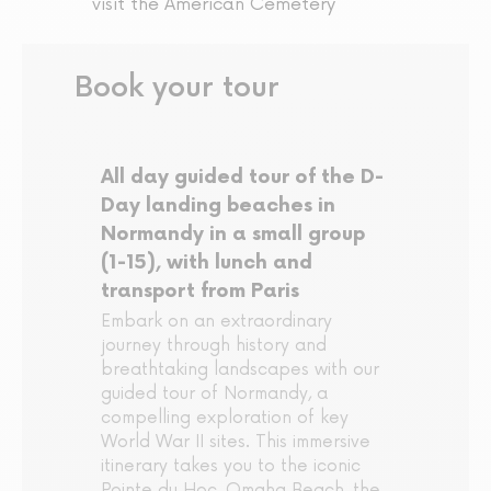
visit the American Cemetery
Book your tour
All day guided tour of the D-
Day landing beaches in
Normandy in a small group
(1-15), with lunch and
transport from Paris
Embark on an extraordinary
journey through history and
breathtaking landscapes with our
guided tour of Normandy, a
compelling exploration of key
World War II sites. This immersive
itinerary takes you to the iconic
Pointe du Hoc, Omaha Beach, the