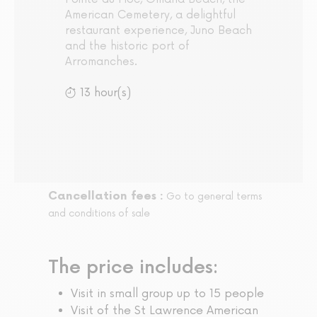
American Cemetery, a delightful
restaurant experience, Juno Beach
and the historic port of
Arromanches.
13 hour(s)
Cancellation fees :
Go to general terms
and conditions of sale
The price includes:
Visit in small group up to 15 people
Visit of the St Lawrence American