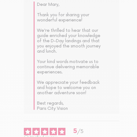
Dear Mary,

Thank you for sharing your 
wonderful experience! 

We're thrilled to hear that our 
guide enriched your knowledge 
of the D-Day landings and that 
you enjoyed the smooth journey 
and lunch. 

Your kind words motivate us to 
continue delivering memorable 
experiences. 

We appreciate your feedback 
and hope to welcome you on 
another adventure soon!

Best regards,  

Paris City Vision
5
/
5