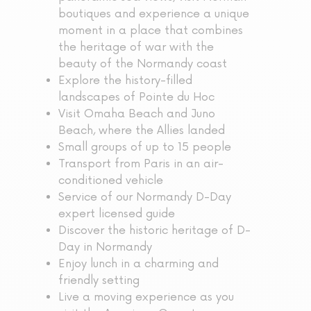
boutiques and experience a unique
moment in a place that combines
the heritage of war with the
beauty of the Normandy coast
Explore the history-filled
landscapes of Pointe du Hoc
Visit Omaha Beach and Juno
Beach, where the Allies landed
Small groups of up to 15 people
Transport from Paris in an air-
conditioned vehicle
Service of our Normandy D-Day
expert licensed guide
Discover the historic heritage of D-
Day in Normandy
Enjoy lunch in a charming and
friendly setting
Live a moving experience as you