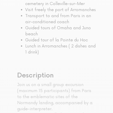
cemetery in Colleville-sur-Mer
Visit freely the port of Arromanches
Transport to and from Paris in an
air-conditioned coach
Guided tours of Omaha and Juno
beach
Guided tour of la Pointe du Hoc
Lunch in Arromanches ( 2 dishes and
1 drink)
Description
Join us on a small group excursion
(maximum 15 participants) from Paris
to the emblematic sites of the
Normandy landing, accompanied by a
guide-interpreter.