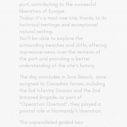
port, contributing to the successful
liberation of Europe.
Today, it's a must-see site, thanks to its
historical heritage and exceptional
natural setting.
You'll be able to explore the
surrounding beaches and cliffs, offering
impressive views over the remains of
the port and providing a better
understanding of the site's history.
The day concludes in Juno Beach, zone
assigned to Canadian forces, including
the 3rd Infantry Division and the 2nd
Armored Brigade, as part of
"Operation Overlord", they played a
pivotal role in Normandy's liberation.
This unparalleled guided tour