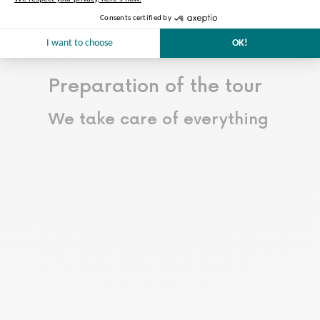
renovation works.
Read more…
Less
Preparation of the tour
We take care of everything