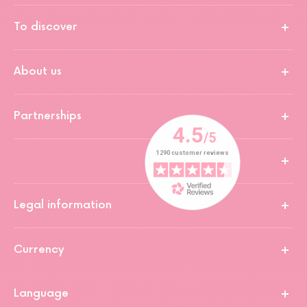
To discover
About us
Partnerships
Legal information
Currency
Language