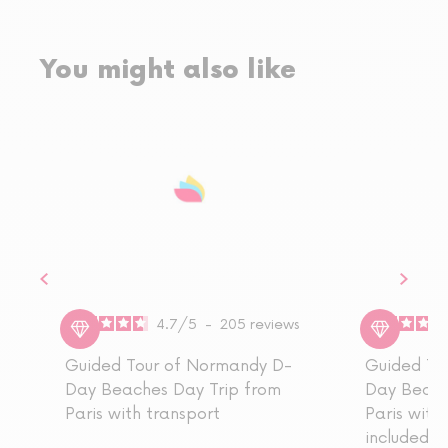
You might also like
4.7
/
5
-
205
reviews
Guided Tour of Normandy D-
Guided To
Day Beaches Day Trip from
Day Beach
Paris with transport
Paris with 
included