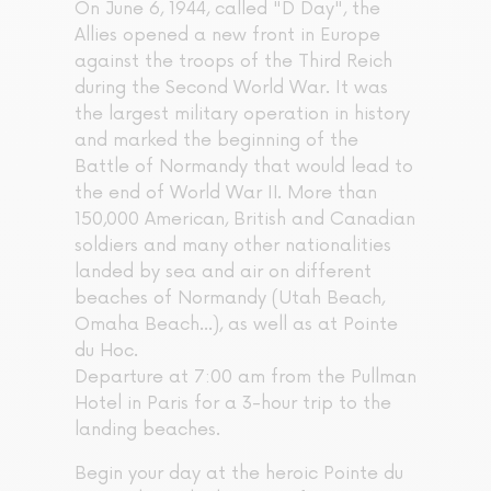
On June 6, 1944, called "D Day", the
Allies opened a new front in Europe
against the troops of the Third Reich
during the Second World War. It was
the largest military operation in history
and marked the beginning of the
Battle of Normandy that would lead to
the end of World War II. More than
150,000 American, British and Canadian
soldiers and many other nationalities
landed by sea and air on different
beaches of Normandy (Utah Beach,
Omaha Beach...), as well as at Pointe
du Hoc.
Departure at 7:00 am from the Pullman
Hotel in Paris for a 3-hour trip to the
landing beaches.
Begin your day at the heroic Pointe du