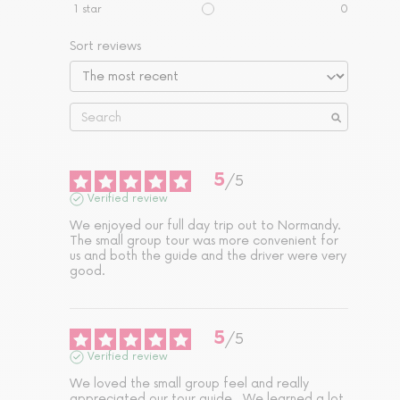
1
star
0
Sort reviews
5
/
5
Verified review
We enjoyed our full day trip out to Normandy. 
The small group tour was more convenient for 
us and both the guide and the driver were very 
good.
5
/
5
Verified review
We loved the small group feel and really 
appreciated our tour guide.  We learned a lot 