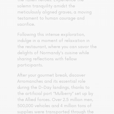
the fallen heroes. Experience the
solemn tranquility amidst the
meticulously aligned graves, a moving
testament to human courage and
sacrifice.
Following this intense exploration,
indulge in a moment of relaxation in
the restaurant, where you can savor the
delights of Normandy's cuisine while
sharing reflections with fellow
participants.
After your gourmet break, discover
Arromanches and its essential role
during the D-Day landings, thanks to
the artificial port “Mulberry” set up by
the Allied forces. Over 2.5 million men,
500,000 vehicles and 4 million tons of
supplies were transported through the