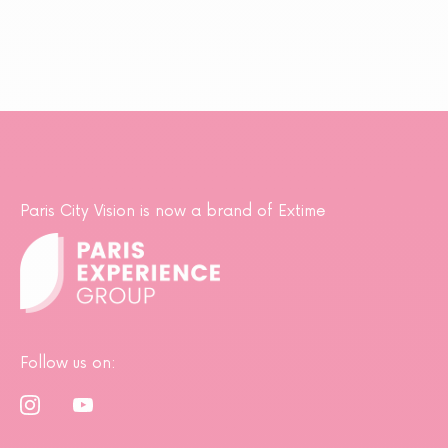
Paris City Vision is now a brand of Extime
Follow us on: