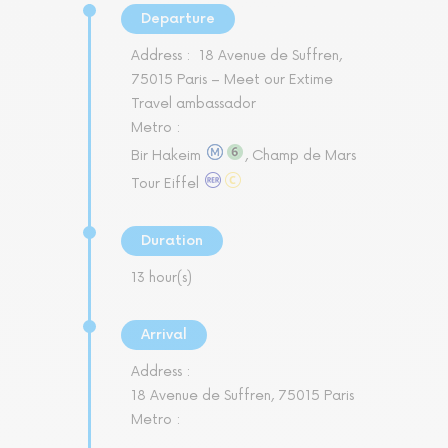
Departure
Address :
18 Avenue de Suffren,
75015 Paris – Meet our Extime
Travel ambassador
Metro :
Bir Hakeim
, Champ de Mars
Tour Eiffel
Duration
13 hour(s)
Arrival
Address :
18 Avenue de Suffren, 75015 Paris
Metro :