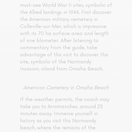
must-see World War II sites, symbolic of
the Allied landings in 1944. First discover
the American military cemetery in
Colleville-sur-Mer, which is impressive
with its 70 ha surface area and length
of one kilometer. After listening to
commentary from the guide, take
advantage of this visit to discover this
site, symbolic of the Normandy
Invasion, inland from Omaha Beach.
American Cemetery in Omaha Beach
If the weather permits, the coach may
take you to Arromanches, around 25
minutes away. Immerse yourself in
history as you visit this Normandy
beach, where the remains of the