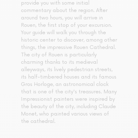
provide you with some initial
commentary about the region. After
around two hours, you will arrive in
Rouen, the first stop of your excursion.
Your guide will walk you through the
historic center to discover, among other
things, the impressive Rouen Cathedral.
The city of Rouen is particularly
charming thanks to its medieval
alleyways, its lively pedestrian streets,
its half-timbered houses and its famous
Gros Horloge, an astronomical clock
that is one of the city's treasures. Many
Impressionist painters were inspired by
the beauty of the city, including Claude
Monet, who painted various views of
the cathedral.