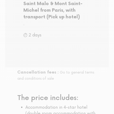
Saint Malo & Mont Saint-
Michel from Paris, with
transport (Pick up hotel)
.
2 days
Cancellation fees :
Go to general terms
and conditions of sale
The price includes:
Accommodation in 4-star hotel
(double room accommodation with