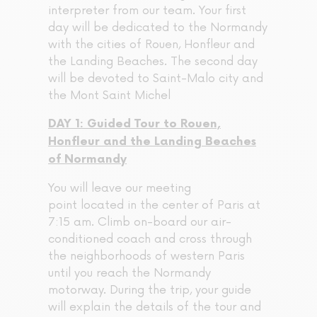
interpreter from our team. Your first
day will be dedicated to the Normandy
with the cities of Rouen, Honfleur and
the Landing Beaches. The second day
will be devoted to Saint-Malo city and
the Mont Saint Michel
DAY 1: Guided Tour to Rouen,
Honfleur and the Landing Beaches
of Normandy
You will leave our meeting
point located in the center of Paris at
7:15 am. Climb on-board our air-
conditioned coach and cross through
the neighborhoods of western Paris
until you reach the Normandy
motorway. During the trip, your guide
will explain the details of the tour and