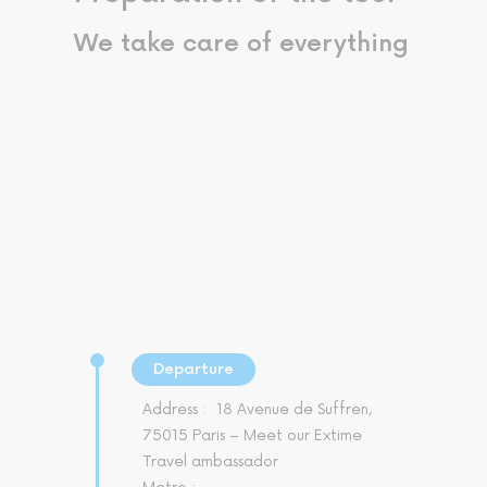
We take care of everything
Departure
Address :
18 Avenue de Suffren,
75015 Paris – Meet our Extime
Travel ambassador