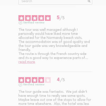
5
/
5
Verified review
The tour was well managed although I 
personally would have liked more time 
allocated for the Normandy beach visits. 

The accommodation was of good quality and 
the tour guide was very knowledgeable and 
friendly. 

The route is through the French country side 
and its a good way to experience parts of
...
read more
4
/
5
Verified review
The tour guide was fantastic.  We just didn't 
have enough time to really see some spots.  
Maybe leave out one of the stops to allow for 
more time elsewhere.  Also, the hotel was less 