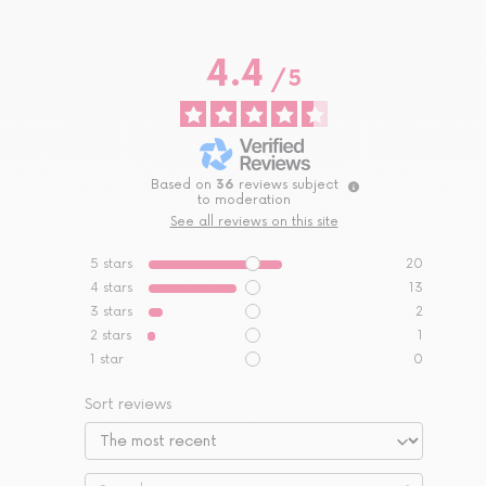
4.4
/
5
Based on
36
reviews subject
to moderation
See all reviews on this site
5
stars
20
4
stars
13
3
stars
2
2
stars
1
1
star
0
Sort reviews