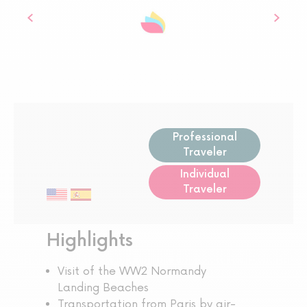
Professional
Traveler
Individual
Traveler
Highlights
Visit of the WW2 Normandy
Landing Beaches
Transportation from Paris by air-