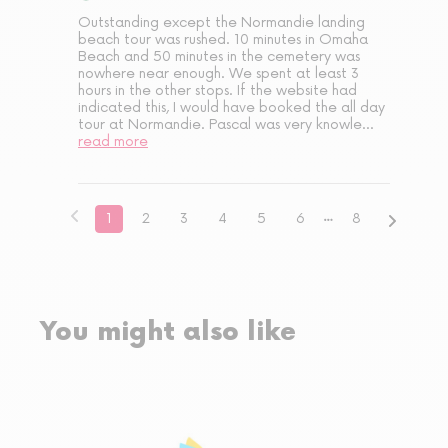
Outstanding except the Normandie landing 
beach tour was rushed. 10 minutes in Omaha 
Beach and 50 minutes in the cemetery was 
nowhere near enough. We spent at least 3 
hours in the other stops. If the website had 
indicated this, I would have booked the all day 
tour at Normandie. Pascal was very knowle
...
read more
1
2
3
4
5
6
8
You might also like