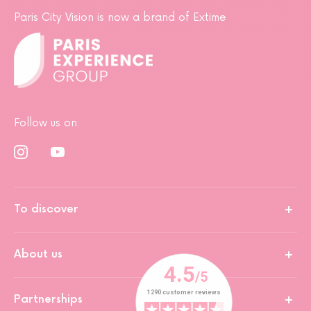
Paris City Vision is now a brand of Extime
Follow us on:
To discover
About us
Partnerships