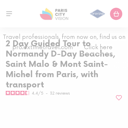
Travel professionals, from now on, find us on
2 Day Guided Tour to
pro.extimetravel.com
Click here
Normandy D-Day Beaches,
Saint Malo & Mont Saint-
Michel from Paris, with
transport
4.4
/
5
-
32
reviews