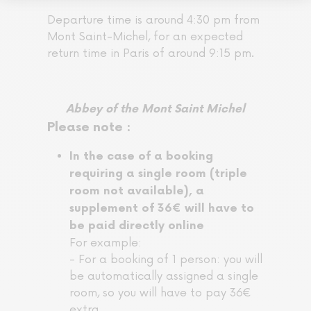
Departure time is around 4:30 pm from
Mont Saint-Michel, for an expected
return time in Paris of around 9:15 pm.
Abbey of the Mont Saint Michel
Please note :
In the case of a booking
requiring a single room (triple
room not available), a
supplement of 36€ will have to
be paid directly online
For example:
- For a booking of 1 person: you will
be automatically assigned a single
room, so you will have to pay 36€
extra