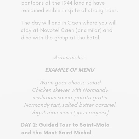
pontoons of the 1944 landing have
remained visible in spite of strong tides.
The day will end in Caen where you will
stay at Novotel Caen (or similar) and
dine with the group at the hotel.
Arromanches
EXAMPLE OF MENU
Warm goat cheese salad
Chicken skewer with Normandy
mushroom sauce, potato gratin
Normandy tart, salted butter caramel
Vegetarian menu (upon request)
DAY 2: Guided Tour to Saint-Malo
and the Mont Saint Michel