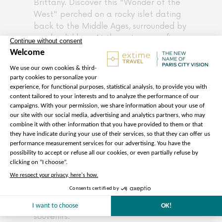
Brittany. Discover this "Wonder of the
West" perched on a rocky islet dating
back to the Middle Ages, surrounded by
a splendid bay. At the entrance, after
going through the King's Gate, with its
drawbridge, you will find the Grande
Rue, or main street, where the main
museums, shops, and medieval houses
are located. Your guide will show you
the way to the fascinating 8th-century
Benedictine abbey. Admire its Gothic
architecture and discover the cloister,
dining hall, and garden overlooking the
sea. After visiting the abbey, be
amazed by the panoramic view before
you as you walk along the town walls.
Also, take advantage of this free time
to enjoy a delicious crepe or buy some
souvenirs.