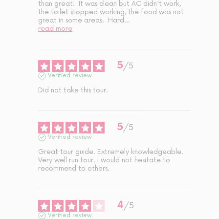
than great.  It was clean but AC didn't work, 
the toilet stopped working, the food was not 
great in some areas.  Hard
...
read more
5
/
5
Verified review
Did not take this tour.
5
/
5
Verified review
Great tour guide. Extremely knowledgeable. 
Very well run tour. I would not hesitate to 
recommend to others.
4
/
5
Verified review