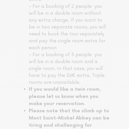
- For a booking of 2 people: you
will be in a double room without
any extra charge. If you want to
be in two separate rooms, you will
need to book the tour separately
and pay the single room extra for
each person
- For a booking of 3 people: you
will be in a double room and a
single room. In that case, you will
have to pay the 36€ extra. Triple
rooms are unavailable.
If you would like a twin room,
please let us know when you
make your reservation.
Please note that the climb up to
Mont Saint-Michel Abbey can be
tiring and challenging for