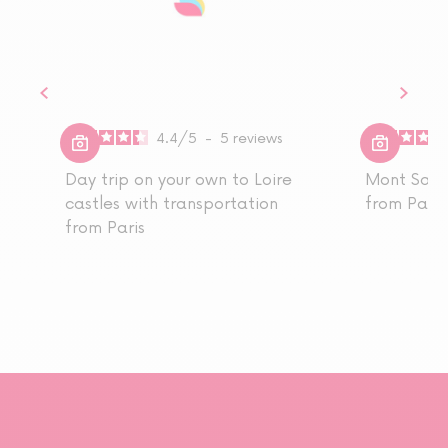
4.4
/
5
-
5
reviews
Day trip on your own to Loire
Mont Sain
castles with transportation
from Paris
from Paris