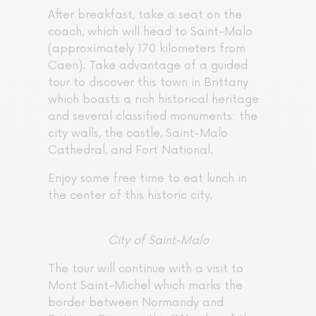
After breakfast, take a seat on the
coach, which will head to Saint-Malo
(approximately 170 kilometers from
Caen). Take advantage of a guided
tour to discover this town in Brittany
which boasts a rich historical heritage
and several classified monuments: the
city walls, the castle, Saint-Malo
Cathedral, and Fort National.
Enjoy some free time to eat lunch in
the center of this historic city.
City of Saint-Malo
The tour will continue with a visit to
Mont Saint-Michel which marks the
border between Normandy and