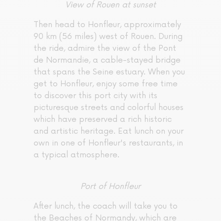
View of Rouen at sunset
Then head to Honfleur, approximately
90 km (56 miles) west of Rouen. During
the ride, admire the view of the Pont
de Normandie, a cable-stayed bridge
that spans the Seine estuary. When you
get to Honfleur, enjoy some free time
to discover this port city with its
picturesque streets and colorful houses
which have preserved a rich historic
and artistic heritage. Eat lunch on your
own in one of Honfleur's restaurants, in
a typical atmosphere.
Port of Honfleur
After lunch, the coach will take you to
the Beaches of Normandy, which are