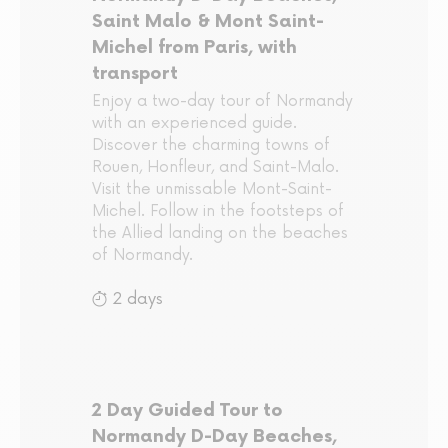
Saint Malo & Mont Saint-
Michel from Paris, with
transport
Enjoy a two-day tour of Normandy
with an experienced guide.
Discover the charming towns of
Rouen, Honfleur, and Saint-Malo.
Visit the unmissable Mont-Saint-
Michel. Follow in the footsteps of
the Allied landing on the beaches
of Normandy.
2 days
2 Day Guided Tour to
Normandy D-Day Beaches,