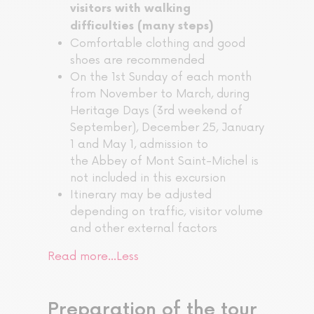
visitors with walking
difficulties (many steps)
Comfortable clothing and good
shoes are recommended
On the 1st Sunday of each month
from November to March, during
Heritage Days (3rd weekend of
September), December 25, January
1 and May 1, admission to
the Abbey of Mont Saint-Michel is
not included in this excursion
Itinerary may be adjusted
depending on traffic, visitor volume
and other external factors
Read more…
Less
Preparation of the tour