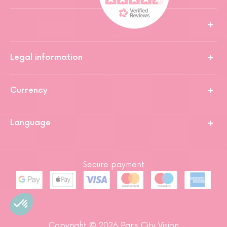
Legal information
Currency
Language
Secure payment
Copyright © 2026 Paris City Vision