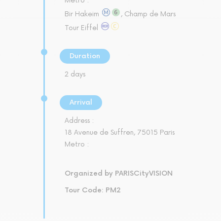
Metro :
Bir Hakeim
, Champ de Mars
Tour Eiffel
Duration
2 days
Arrival
Address :
18 Avenue de Suffren, 75015 Paris
Metro :
Organized by PARISCityVISION
Tour Code: PM2