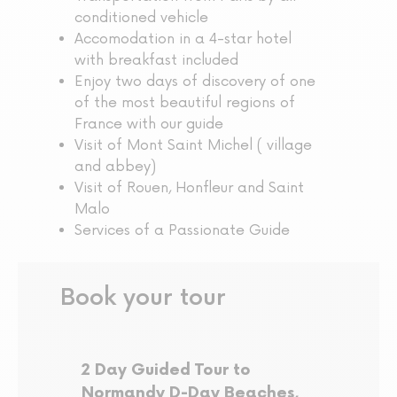
conditioned vehicle
Accomodation in a 4-star hotel
with breakfast included
Enjoy two days of discovery of one
of the most beautiful regions of
France with our guide
Visit of Mont Saint Michel ( village
and abbey)
Visit of Rouen, Honfleur and Saint
Malo
Services of a Passionate Guide
Book your tour
2 Day Guided Tour to
Normandy D-Day Beaches,