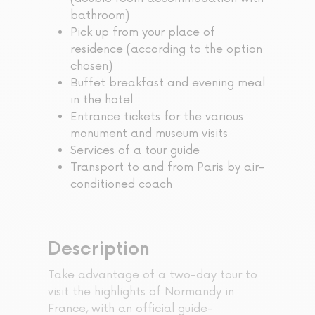
bathroom)
Pick up from your place of
residence (according to the option
chosen)
Buffet breakfast and evening meal
in the hotel
Entrance tickets for the various
monument and museum visits
Services of a tour guide
Transport to and from Paris by air-
conditioned coach
Description
Take advantage of a two-day tour to
visit the highlights of Normandy in
France, with an official guide-