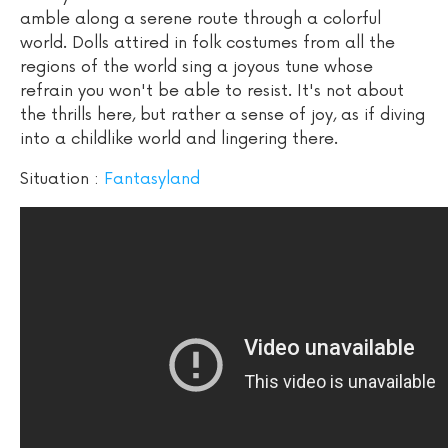
amble along a serene route through a colorful
world. Dolls attired in folk costumes from all the
regions of the world sing a joyous tune whose
refrain you won't be able to resist. It's not about
the thrills here, but rather a sense of joy, as if diving
into a childlike world and lingering there.
Situation :
Fantasyland