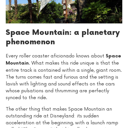
Space Mountain: a planetary
phenomenon
Every roller coaster aficionado knows about
Space
. What makes this ride unique is that the
Mountain
entire track is contained within a single, giant room.
The turns comes fast and furious and the setting is
lavish with lighting and sound effects on the cars
whose pulsations and thrumming are perfectly
synced to the ride.
The other thing that makes Space Mountain an
outstanding ride at Disneyland: its sudden
acceleration at the beginning, with a launch ramp