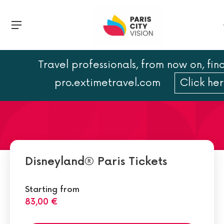
Travel professionals, from now on, find
Disneyland Paris Best
pro.extimetravel.com
Click he
Attractions
Disneyland® Paris Tickets
Starting from
83,00 €