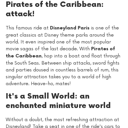
Pirates of the Caribbean:
attack!
This famous ride at
is one of the
Disneyland Paris
great classics at Disney theme parks around the
world. It even inspired one of the most popular
movie sagas of the last decade. With
Pirates of
, hop into a boat and float through
the Caribbean
the South Seas. Between ship attacks, sword fights
and parties doused in countless barrels of rum, this
singular attraction takes you to a world of high
adventure. Heave-ho, mates!
It's a Small World: an
enchanted miniature world
Without a doubt, the most refreshing attraction at
Disneyland! Take a seat in one of the ride's cars to