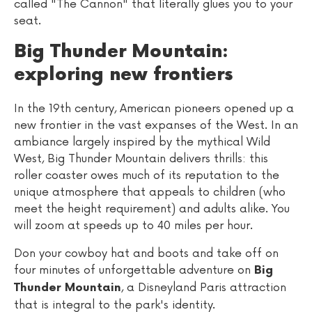
called "The Cannon" that literally glues you to your
seat.
Big Thunder Mountain:
exploring new frontiers
In the 19th century, American pioneers opened up a
new frontier in the vast expanses of the West. In an
ambiance largely inspired by the mythical Wild
West, Big Thunder Mountain delivers thrills: this
roller coaster owes much of its reputation to the
unique atmosphere that appeals to children (who
meet the height requirement) and adults alike. You
will zoom at speeds up to 40 miles per hour.
Don your cowboy hat and boots and take off on
four minutes of unforgettable adventure on
Big
, a Disneyland Paris attraction
Thunder Mountain
that is integral to the park's identity.