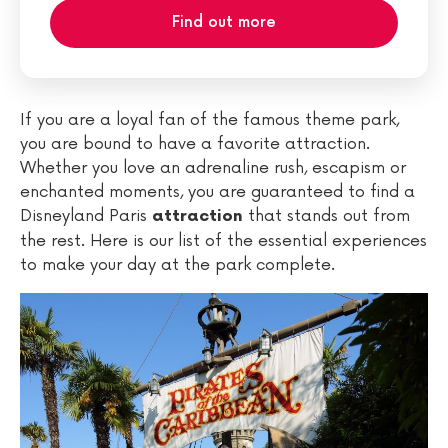
Find out more
If you are a loyal fan of the famous theme park,
you are bound to have a favorite attraction.
Whether you love an adrenaline rush, escapism or
enchanted moments, you are guaranteed to find a
Disneyland Paris
that stands out from
attraction
the rest. Here is our list of the essential experiences
to make your day at the park complete.