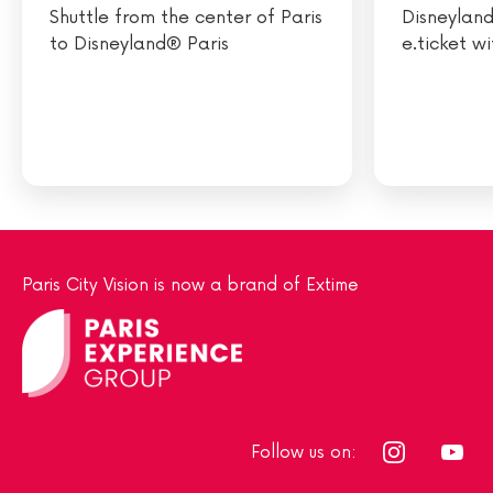
Shuttle from the center of Paris
Disneyland
to Disneyland® Paris
e.ticket w
Paris City Vision is now a brand of Extime
Follow us on: