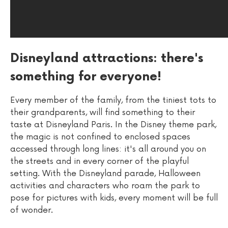
Disneyland attractions: there's
something for everyone!
Every member of the family, from the tiniest tots to
their grandparents, will find something to their
taste at Disneyland Paris. In the Disney theme park,
the magic is not confined to enclosed spaces
accessed through long lines: it's all around you on
the streets and in every corner of the playful
setting. With the Disneyland parade, Halloween
activities and characters who roam the park to
pose for pictures with kids, every moment will be full
of wonder.