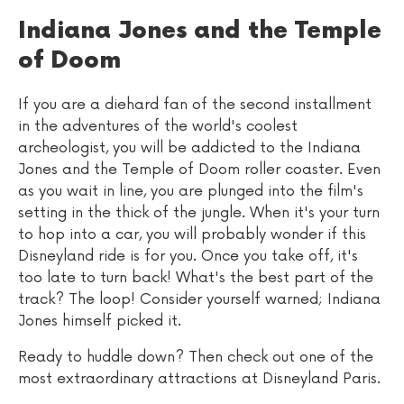
Indiana Jones and the Temple
of Doom
If you are a diehard fan of the second installment
in the adventures of the world's coolest
archeologist, you will be addicted to the Indiana
Jones and the Temple of Doom roller coaster. Even
as you wait in line, you are plunged into the film's
setting in the thick of the jungle. When it's your turn
to hop into a car, you will probably wonder if this
Disneyland ride is for you. Once you take off, it's
too late to turn back! What's the best part of the
track? The loop! Consider yourself warned; Indiana
Jones himself picked it.
Ready to huddle down? Then check out one of the
most extraordinary attractions at Disneyland Paris.