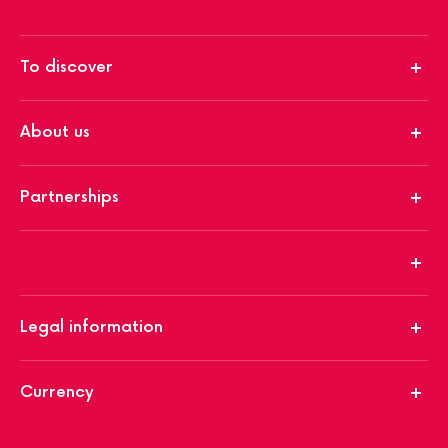
To discover
About us
Partnerships
Legal information
Currency