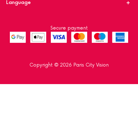
Language
Secure payment
Copyright © 2026 Paris City Vision