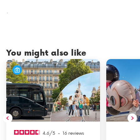
.
You might also like
4.6
/
5
-
16
reviews