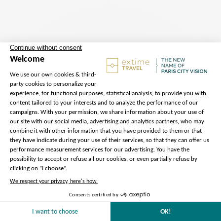
Departure
Address :
1 Rue de Libourne,
75012 Paris – Hotel Pullman Bercy
– Meet our Extime Travel
ambassador outside the hotel, in
front of the main entrance
Metro :
Cour Saint Emilion