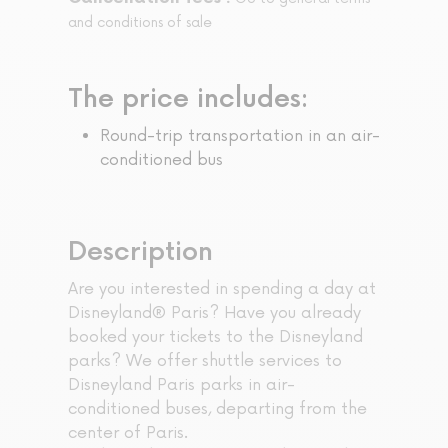
and conditions of sale
The price includes:
Round-trip transportation in an air-
conditioned bus
Description
Are you interested in spending a day at
Disneyland® Paris? Have you already
booked your tickets to the Disneyland
parks? We offer shuttle services to
Disneyland Paris parks in air-
conditioned buses, departing from the
center of Paris.