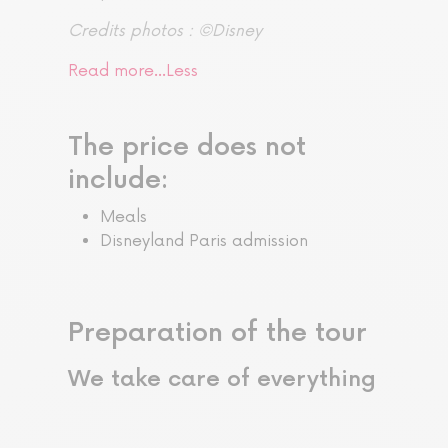
Credits photos : ©Disney
Read more…
Less
The price does not
include:
Meals
Disneyland Paris admission
Preparation of the tour
We take care of everything