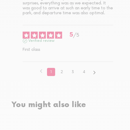
surprises, everything was as we expected. It 
was good to arrive at such an early time to the 
park, and departure time was also optimal.
5
/
5
Verified review
First class
1
2
3
4
You might also like