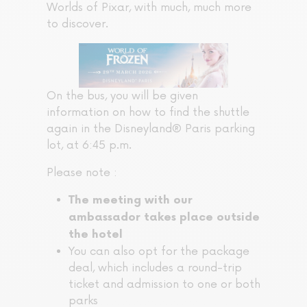
Worlds of Pixar, with much, much more
to discover.
On the bus, you will be given
information on how to find the shuttle
again in the Disneyland® Paris parking
lot, at 6:45 p.m.
Please note :
The meeting with our
ambassador
takes place outside
the hotel
You can also opt for the package
deal, which includes a round-trip
ticket and admission to one or both
parks