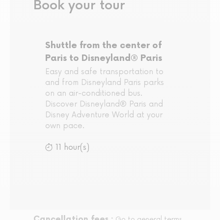
Book your tour
Shuttle from the center of
Paris to Disneyland® Paris
Easy and safe transportation to
and from Disneyland Paris parks
on an air-conditioned bus.
Discover Disneyland® Paris and
Disney Adventure World at your
own pace.
11 hour(s)
Cancellation fees :
Go to general terms