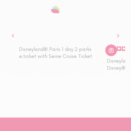
Disneyland® Paris 1 day 2 parks
e.ticket with Seine Cruise Ticket
Disneyland
Disney® Pa