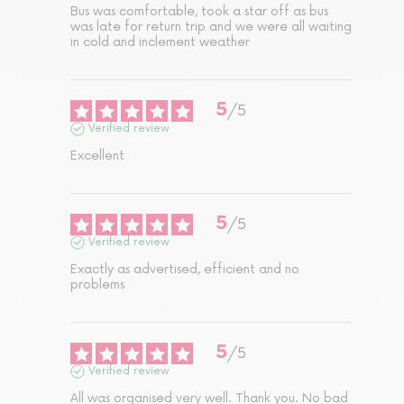
Bus was comfortable, took a star off as bus 
was late for return trip and we were all waiting 
in cold and inclement weather
5
/
5
Verified review
Excellent
5
/
5
Verified review
Exactly as advertised, efficient and no 
problems
5
/
5
Verified review
All was organised very well. Thank you. No bad 