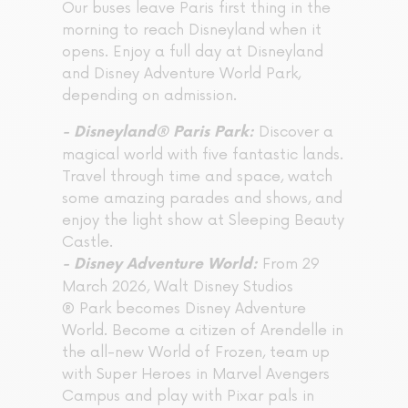
Our buses leave Paris first thing in the
morning to reach Disneyland when it
opens. Enjoy a full day at Disneyland
and Disney Adventure World Park,
depending on admission.
Discover a
- Disneyland® Paris Park:
magical world with five fantastic lands.
Travel through time and space, watch
some amazing parades and shows, and
enjoy the light show at Sleeping Beauty
Castle.
From 29
- Disney Adventure World:
March 2026, Walt Disney Studios
® Park becomes Disney Adventure
World. Become a citizen of Arendelle in
the all-new World of Frozen, team up
with Super Heroes in Marvel Avengers
Campus and play with Pixar pals in