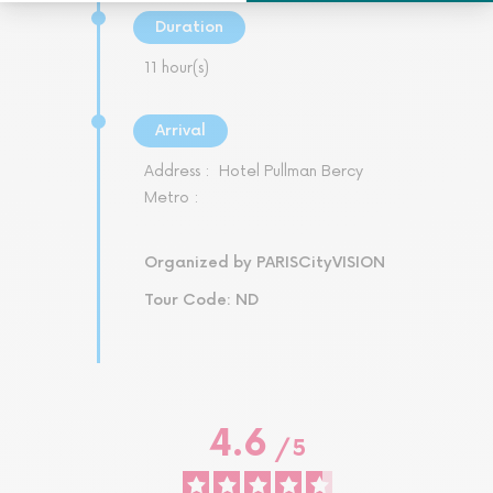
Duration
11 hour(s)
Arrival
Address :
Hotel Pullman Bercy
Metro :
Organized by PARISCityVISION
Tour Code: ND
4.6
/
5