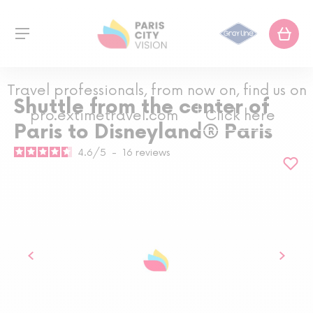
Travel professionals, from now on, find us on
Shuttle from the center of
pro.extimetravel.com
Click here
Paris to Disneyland® Paris
4.6
/
5
-
16
reviews