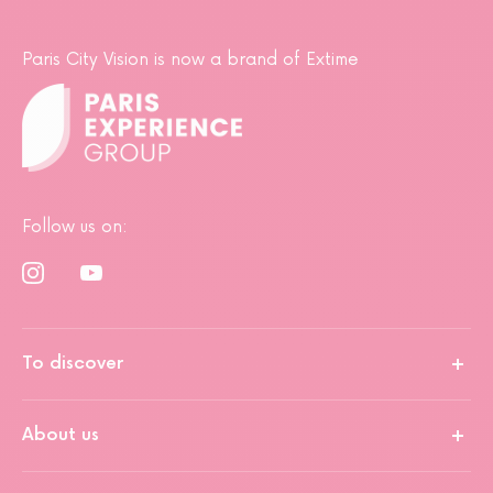
Paris City Vision is now a brand of Extime
Follow us on:
To discover
About us