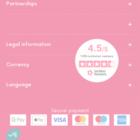
Partnerships
Legal information
Currency
Language
Secure payment