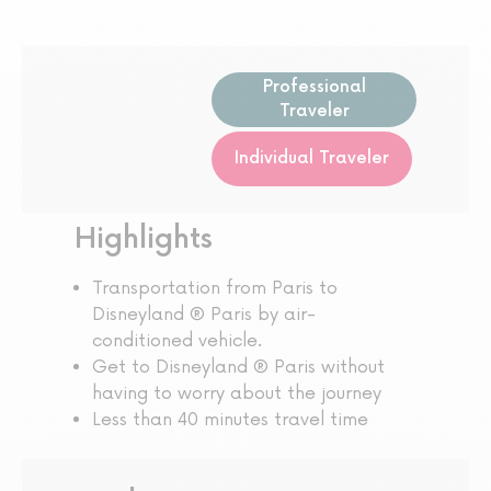
Professional
Traveler
Individual Traveler
Highlights
Transportation from Paris to
Disneyland ® Paris by air-
conditioned vehicle.
Get to Disneyland ® Paris without
having to worry about the journey
Less than 40 minutes travel time