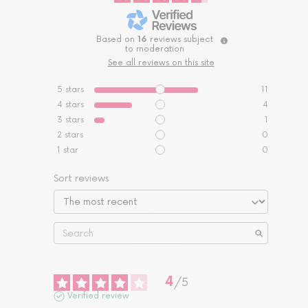
Based on
16
reviews subject
to moderation
See all reviews on this site
5
stars
11
4
stars
4
3
stars
1
2
stars
0
1
star
0
Sort reviews
4
/
5
Verified review