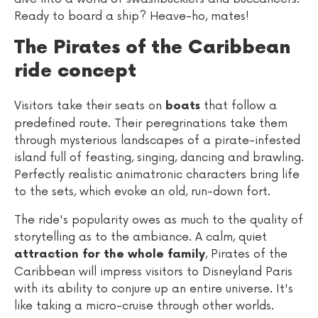
Ready to board a ship? Heave-ho, mates!
The Pirates of the Caribbean
ride concept
Visitors take their seats on
that follow a
boats
predefined route. Their peregrinations take them
through mysterious landscapes of a pirate-infested
island full of feasting, singing, dancing and brawling.
Perfectly realistic animatronic characters bring life
to the sets, which evoke an old, run-down fort.
The ride's popularity owes as much to the quality of
storytelling as to the ambiance. A calm, quiet
, Pirates of the
attraction for the whole family
Caribbean will impress visitors to Disneyland Paris
with its ability to conjure up an entire universe. It's
like taking a micro-cruise through other worlds.