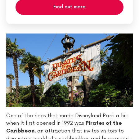
Find out more
One of the rides that made Disneyland Paris a hit
when it first opened in 1992 was
Pirates of the
, an attraction that invites visitors to
Caribbean
dive into a world of swashbucklers and buccaneers.