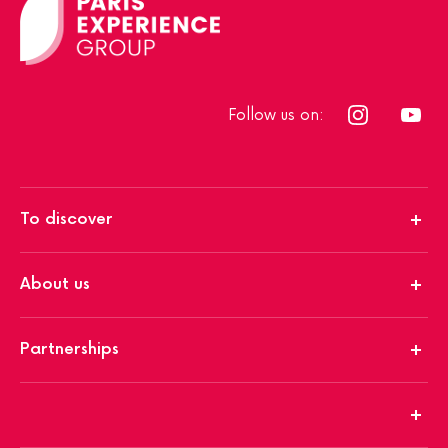
Follow us on:
To discover
About us
Partnerships