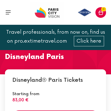
0
Travel professionals, from now on, find us
The Pirates of the
on pro.extimetravel.com
Click here
Caribbean ride at
Disneyland Paris
Disneyland® Paris Tickets
Starting from
83,00 €