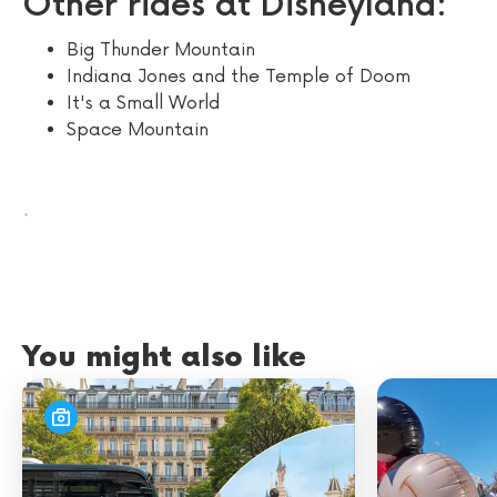
Other rides at Disneyland:
Big Thunder Mountain
Indiana Jones and the Temple of Doom
It's a Small World
Space Mountain
.
You might also like