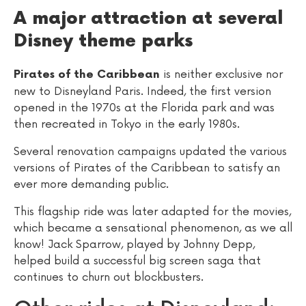
A major attraction at several
Disney theme parks
is neither exclusive nor
Pirates of the Caribbean
new to Disneyland Paris. Indeed, the first version
opened in the 1970s at the Florida park and was
then recreated in Tokyo in the early 1980s.
Several renovation campaigns updated the various
versions of Pirates of the Caribbean to satisfy an
ever more demanding public.
This flagship ride was later adapted for the movies,
which became a sensational phenomenon, as we all
know! Jack Sparrow, played by Johnny Depp,
helped build a successful big screen saga that
continues to churn out blockbusters.