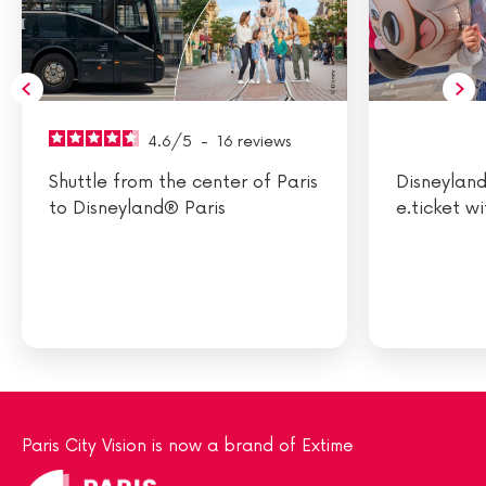
4.6
/
5
-
16
reviews
Shuttle from the center of Paris
Disneyland
to Disneyland® Paris
e.ticket w
Paris City Vision is now a brand of Extime