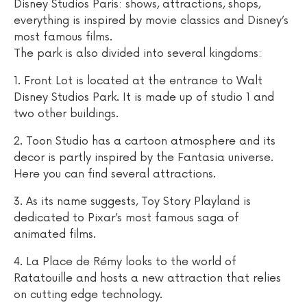
Disney Studios Paris: shows, attractions, shops,
everything is inspired by movie classics and Disney’s
most famous films.
The park is also divided into several kingdoms:
1. Front Lot is located at the entrance to Walt
Disney Studios Park. It is made up of studio 1 and
two other buildings.
2. Toon Studio has a cartoon atmosphere and its
decor is partly inspired by the Fantasia universe.
Here you can find several attractions.
3. As its name suggests, Toy Story Playland is
dedicated to Pixar’s most famous saga of
animated films.
4. La Place de Rémy looks to the world of
Ratatouille and hosts a new attraction that relies
on cutting edge technology.