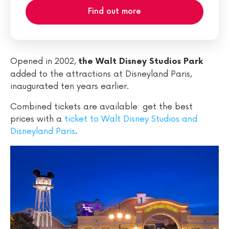
Find out more
Opened in 2002,
the Walt Disney Studios Park
added to the attractions at Disneyland Paris,
inaugurated ten years earlier.
Combined tickets are available: get the best
prices with a
ticket to Walt Disney Studios and
Disneyland Paris
.