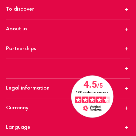
To discover
About us
Partnerships
Legal information
Currency
Language