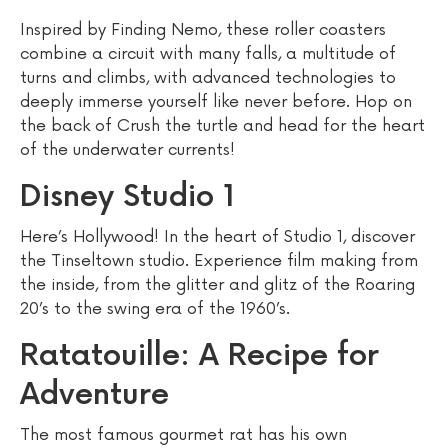
Inspired by Finding Nemo, these roller coasters
combine a circuit with many falls, a multitude of
turns and climbs, with advanced technologies to
deeply immerse yourself like never before. Hop on
the back of Crush the turtle and head for the heart
of the underwater currents!
Disney Studio 1
Here’s Hollywood! In the heart of Studio 1, discover
the Tinseltown studio. Experience film making from
the inside, from the glitter and glitz of the Roaring
20’s to the swing era of the 1960’s.
Ratatouille: A Recipe for
Adventure
The most famous gourmet rat has his own