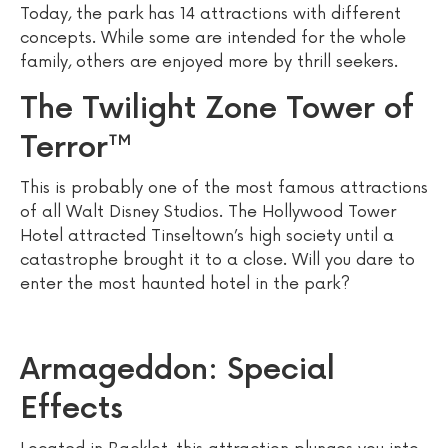
Today, the park has 14 attractions with different
concepts. While some are intended for the whole
family, others are enjoyed more by thrill seekers.
The Twilight Zone Tower of
Terror™
This is probably one of the most famous attractions
of all Walt Disney Studios. The Hollywood Tower
Hotel attracted Tinseltown’s high society until a
catastrophe brought it to a close. Will you dare to
enter the most haunted hotel in the park?
Armageddon: Special
Effects