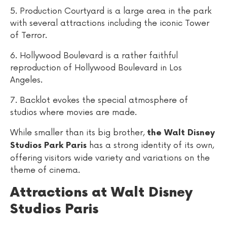
5. Production Courtyard is a large area in the park
with several attractions including the iconic Tower
of Terror.
6. Hollywood Boulevard is a rather faithful
reproduction of Hollywood Boulevard in Los
Angeles.
7. Backlot evokes the special atmosphere of
studios where movies are made.
While smaller than its big brother,
the Walt Disney
has a strong identity of its own,
Studios Park Paris
offering visitors wide variety and variations on the
theme of cinema.
Attractions at Walt Disney
Studios Paris