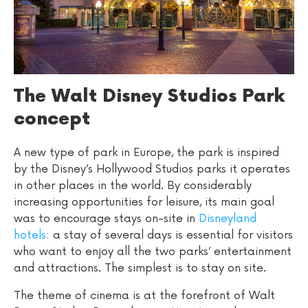
The Walt Disney Studios Park
concept
A new type of park in Europe, the park is inspired
by the Disney’s Hollywood Studios parks it operates
in other places in the world. By considerably
increasing opportunities for leisure, its main goal
was to encourage stays on-site in
Disneyland
hotels
: a stay of several days is essential for visitors
who want to enjoy all the two parks’ entertainment
and attractions. The simplest is to stay on site.
The theme of cinema is at the forefront of Walt