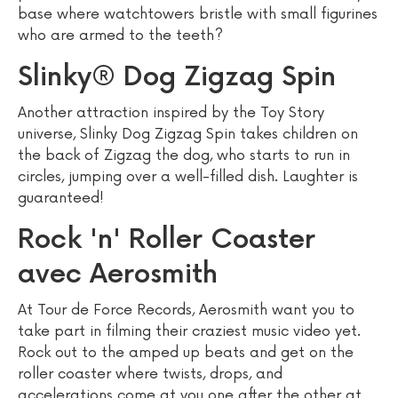
base where watchtowers bristle with small figurines
who are armed to the teeth?
Slinky® Dog Zigzag Spin
Another attraction inspired by the Toy Story
universe, Slinky Dog Zigzag Spin takes children on
the back of Zigzag the dog, who starts to run in
circles, jumping over a well-filled dish. Laughter is
guaranteed!
Rock 'n' Roller Coaster
avec Aerosmith
At Tour de Force Records, Aerosmith want you to
take part in filming their craziest music video yet.
Rock out to the amped up beats and get on the
roller coaster where twists, drops, and
accelerations come at you one after the other at