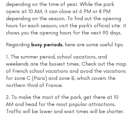
depending on the time of year. While the park
opens at 10 AM, it can close at 6 PM or 8 PM
depending on the season. To find out the opening
hours for each season, visit the park’s official site: it
shows you the opening hours for the next 90 days.
Regarding
, here are some useful tips:
busy periods
1. The summer period, school vacations, and
weekends are the busiest times. Check out the map
of French school vacations and avoid the vacations
for zone C (Paris) and zone B, which covers the
northern third of France.
2. To make the most of the park, get there at 10
AM and head for the most popular attractions.
Traffic will be lower and wait times will be shorter.