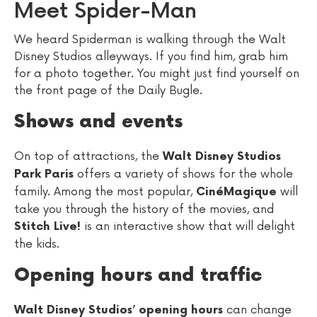
Meet Spider-Man
We heard Spiderman is walking through the Walt
Disney Studios alleyways. If you find him, grab him
for a photo together. You might just find yourself on
the front page of the Daily Bugle.
Shows and events
On top of attractions, the
Walt Disney Studios
offers a variety of shows for the whole
Park Paris
family. Among the most popular,
will
CinéMagique
take you through the history of the movies, and
is an interactive show that will delight
Stitch Live!
the kids.
Opening hours and traffic
can change
Walt Disney Studios’ opening hours