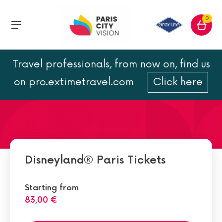
0
Travel professionals, from now on, find us
Walt Disney Studios Park:
on pro.extimetravel.com
Click here
times and attractions
Disneyland® Paris Tickets
Starting from
83,00 €