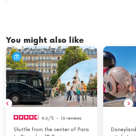
.
You might also like
4.6
/
5
-
16
reviews
Shuttle from the center of Paris
Disneyland