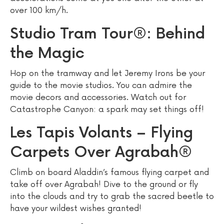
over 100 km/h.
Studio Tram Tour®: Behind
the Magic
Hop on the tramway and let Jeremy Irons be your
guide to the movie studios. You can admire the
movie decors and accessories. Watch out for
Catastrophe Canyon: a spark may set things off!
Les Tapis Volants – Flying
Carpets Over Agrabah®
Climb on board Aladdin’s famous flying carpet and
take off over Agrabah! Dive to the ground or fly
into the clouds and try to grab the sacred beetle to
have your wildest wishes granted!