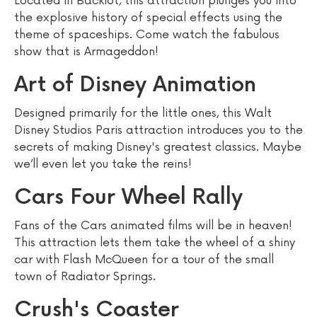
Located in Backlot, this attraction plunges you into
the explosive history of special effects using the
theme of spaceships. Come watch the fabulous
show that is Armageddon!
Art of Disney Animation
Designed primarily for the little ones, this Walt
Disney Studios Paris attraction introduces you to the
secrets of making Disney's greatest classics. Maybe
we’ll even let you take the reins!
Cars Four Wheel Rally
Fans of the Cars animated films will be in heaven!
This attraction lets them take the wheel of a shiny
car with Flash McQueen for a tour of the small
town of Radiator Springs.
Crush's Coaster