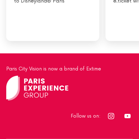
to Disneyland® Paris
e.ticket w
Paris City Vision is now a brand of Extime
Follow us on: