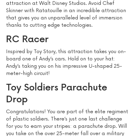
attraction at Walt Disney Studios. Avoid Chef
Skinner with Ratatouille in an incredible attraction
that gives you an unparalleled level of immersion
thanks to cutting edge technologies.
RC Racer
Inspired by Toy Story, this attraction takes you on-
board one of Andy’s cars. Hold on to your hat:
Andy’s taking you on his impressive U-shaped 25-
meter-high circuit!
Toy Soldiers Parachute
Drop
Congratulations! You are part of the elite regiment
of plastic soldiers. There’s just one last challenge
for you to earn your stripes: a parachute drop. Will
you take on the over 25-meter fall over a military