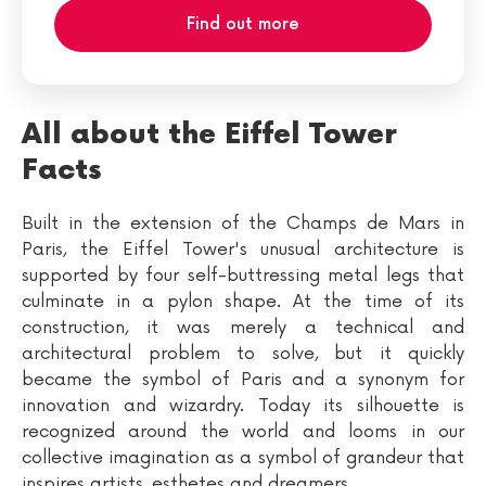
Find out more
All about the Eiffel Tower
Facts
Built in the extension of the Champs de Mars in
Paris, the Eiffel Tower's unusual architecture is
supported by four self-buttressing metal legs that
culminate in a pylon shape. At the time of its
construction, it was merely a technical and
architectural problem to solve, but it quickly
became the symbol of Paris and a synonym for
innovation and wizardry. Today its silhouette is
recognized around the world and looms in our
collective imagination as a symbol of grandeur that
inspires artists, esthetes and dreamers.