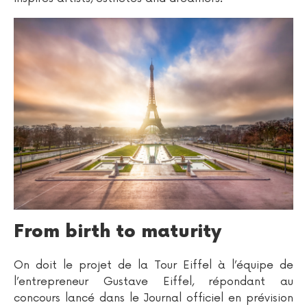
From birth to maturity
On doit le projet de la Tour Eiffel à l’équipe de
l’entrepreneur Gustave Eiffel, répondant au
concours lancé dans le Journal officiel en prévision