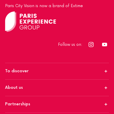
Paris City Vision is now a brand of Extime
Follow us on:
To discover
About us
Partnerships