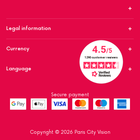
Legal information
Currency
Language
Secure payment
Copyright © 2026 Paris City Vision