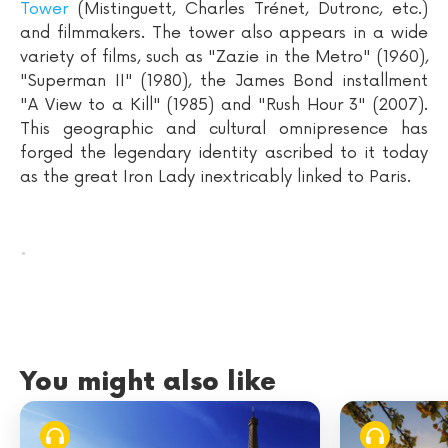
Tower
(Mistinguett, Charles Trénet, Dutronc, etc.)
and filmmakers. The tower also appears in a wide
variety of films, such as "Zazie in the Metro" (1960),
"Superman II" (1980), the James Bond installment
"A View to a Kill" (1985) and "Rush Hour 3" (2007).
This geographic and cultural omnipresence has
forged the legendary identity ascribed to it today
as the great Iron Lady inextricably linked to Paris.
.
You might also like