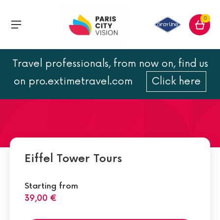
0
Travel professionals, from now on, find us
All about the Eiffel Tower
on pro.extimetravel.com
Click here
Eiffel Tower Tours
Starting from
39,00 €