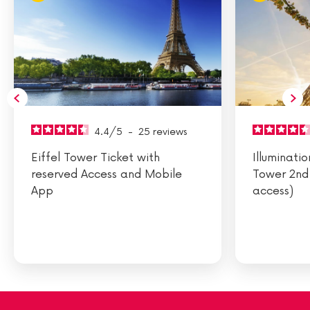
4.4
/
5
-
25
reviews
Eiffel Tower Ticket with
Illuminatio
reserved Access and Mobile
Tower 2nd 
App
access)