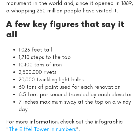
monument in the world and, since it opened in 1889,
a whopping 250 million people have visited it.
A few key figures that say it
all
1,023 feet tall
1,710 steps to the top
10,100 tons of iron
2,500,000 rivets
20,000 twinkling light bulbs
60 tons of paint used for each renovation
6.5 feet per second traveled by each elevator
7 inches maximum sway at the top on a windy
day
For more information, check out the infographic
"
The Eiffel Tower in numbers
".