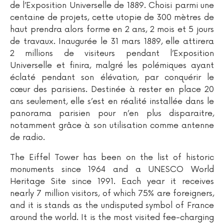
de l’Exposition Universelle de 1889. Choisi parmi une
centaine de projets, cette utopie de 300 mètres de
haut prendra alors forme en 2 ans, 2 mois et 5 jours
de travaux. Inaugurée le 31 mars 1889, elle attirera
2 millions de visiteurs pendant l’Exposition
Universelle et finira, malgré les polémiques ayant
éclaté pendant son élévation, par conquérir le
cœur des parisiens. Destinée à rester en place 20
ans seulement, elle s’est en réalité installée dans le
panorama parisien pour n’en plus disparaitre,
notamment grâce à son utilisation comme antenne
de radio.
The Eiffel Tower has been on the list of historic
monuments since 1964 and a UNESCO World
Heritage Site since 1991. Each year it receives
nearly 7 million visitors, of which 75% are foreigners,
and it is stands as the undisputed symbol of France
around the world. It is the most visited fee-charging