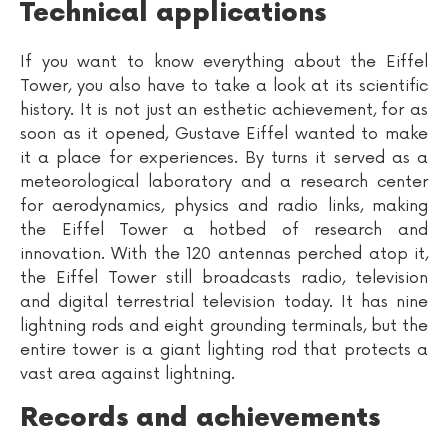
Technical applications
If you want to know everything about the Eiffel
Tower, you also have to take a look at its scientific
history. It is not just an esthetic achievement, for as
soon as it opened, Gustave Eiffel wanted to make
it a place for experiences. By turns it served as a
meteorological laboratory and a research center
for aerodynamics, physics and radio links, making
the Eiffel Tower a hotbed of research and
innovation. With the 120 antennas perched atop it,
the Eiffel Tower still broadcasts radio, television
and digital terrestrial television today. It has nine
lightning rods and eight grounding terminals, but the
entire tower is a giant lighting rod that protects a
vast area against lightning.
Records and achievements