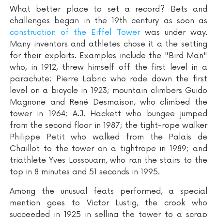
What better place to set a record? Bets and
challenges began in the 19th century as soon as
construction of the Eiffel Tower
was under way.
Many inventors and athletes chose it a the setting
for their exploits. Examples include the "Bird Man"
who, in 1912, threw himself off the first level in a
parachute; Pierre Labric who rode down the first
level on a bicycle in 1923; mountain climbers Guido
Magnone and René Desmaison, who climbed the
tower in 1964; A.J. Hackett who bungee jumped
from the second floor in 1987; the tight-rope walker
Philippe Petit who walked from the Palais de
Chaillot to the tower on a tightrope in 1989; and
triathlete Yves Lossouarn, who ran the stairs to the
top in 8 minutes and 51 seconds in 1995.
Among the unusual feats performed, a special
mention goes to Victor Lustig, the crook who
succeeded in 1925 in selling the tower to a scrap