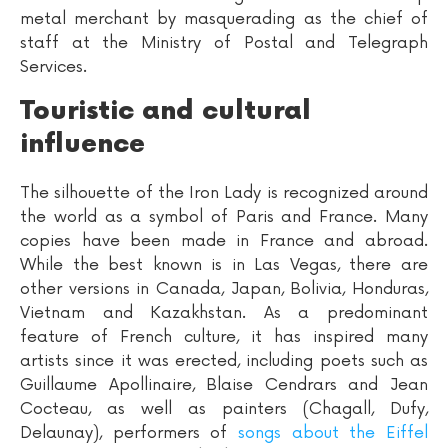
metal merchant by masquerading as the chief of
staff at the Ministry of Postal and Telegraph
Services.
Touristic and cultural
influence
The silhouette of the Iron Lady is recognized around
the world as a symbol of Paris and France. Many
copies have been made in France and abroad.
While the best known is in Las Vegas, there are
other versions in Canada, Japan, Bolivia, Honduras,
Vietnam and Kazakhstan. As a predominant
feature of French culture, it has inspired many
artists since it was erected, including poets such as
Guillaume Apollinaire, Blaise Cendrars and Jean
Cocteau, as well as painters (Chagall, Dufy,
Delaunay), performers of
songs about the Eiffel