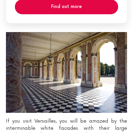
Find out more
If you visit Versailles, you will be amazed by the
interminable white facades with their large