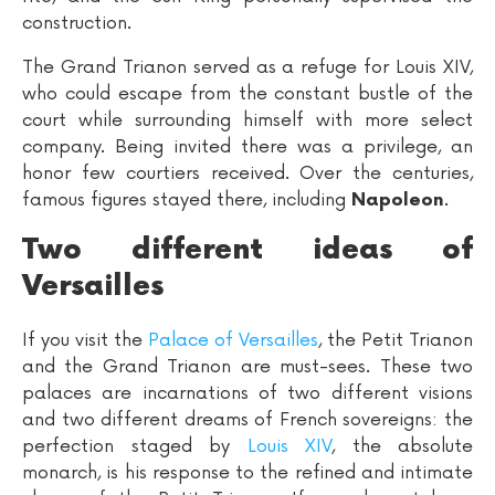
construction.
The Grand Trianon served as a refuge for Louis XIV,
who could escape from the constant bustle of the
court while surrounding himself with more select
company. Being invited there was a privilege, an
honor few courtiers received. Over the centuries,
famous figures stayed there, including
.
Napoleon
Two different ideas of
Versailles
If you visit the
Palace of Versailles
, the Petit Trianon
and the Grand Trianon are must-sees. These two
palaces are incarnations of two different visions
and two different dreams of French sovereigns: the
perfection staged by
Louis XIV
, the absolute
monarch, is his response to the refined and intimate