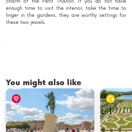
charm of the Petit Trianon. If you do not have
enough time to visit the interior, take the time to
linger in the gardens; they are worthy settings for
these two jewels.
.
You might also like