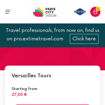
0
Travel professionals, from now on, find us
The Petit and the Grand
on pro.extimetravel.com
Click here
Trianon
Versailles Tours
Starting from
27,00 €