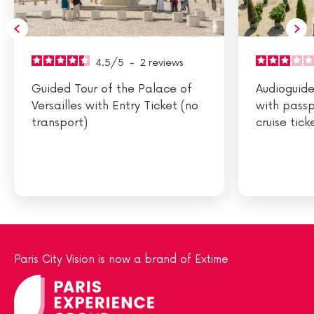
4.5
/
5
-
2
reviews
Guided Tour of the Palace of
Audioguided
Versailles with Entry Ticket (no
with passp
transport)
cruise tick
Paris City Vision is now a brand of Extime