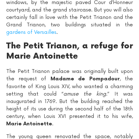
windows, by the majestic paved Cour d’Honneur
courtyard, and the grand staircase. But you will also
certainly fall in love with the Petit Trianon and the
Grand Trianon, two buildings situated in the
gardens of Versailles
.
The Petit Trianon, a refuge for
Marie Antoinette
The Petit Trianon palace was originally built upon
the request of
, the
Madame de Pompadour
favorite of King Louis XIV, who wanted a charming
setting that could “
amuse the king
.” It was
inaugurated in 1769. But the building reached the
height of its use during the second half of the 18th
century, when Louis XVI presented it to his wife,
.
Marie Antoinette
The young queen renovated the space, notably