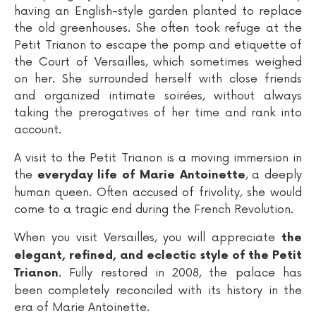
having an English-style garden planted to replace
the old greenhouses. She often took refuge at the
Petit Trianon to escape the pomp and etiquette of
the Court of Versailles, which sometimes weighed
on her. She surrounded herself with close friends
and organized intimate soirées, without always
taking the prerogatives of her time and rank into
account.
A visit to the Petit Trianon is a moving immersion in
the
, a deeply
everyday life of Marie Antoinette
human queen. Often accused of frivolity, she would
come to a tragic end during the French Revolution.
When you visit Versailles, you will appreciate
the
elegant, refined, and eclectic style of the Petit
. Fully restored in 2008, the palace has
Trianon
been completely reconciled with its history in the
era of Marie Antoinette.