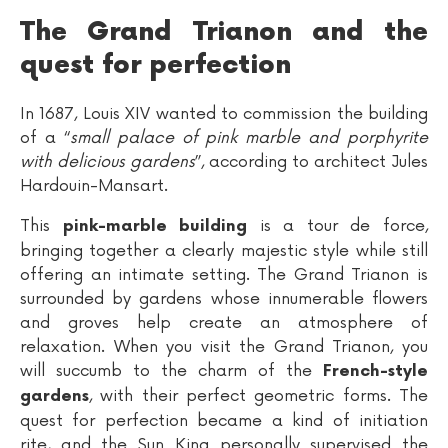
The Grand Trianon and the
quest for perfection
In 1687, Louis XIV wanted to commission the building
of a “
small palace of pink marble and porphyrite
with delicious gardens
”, according to architect Jules
Hardouin-Mansart.
This
is a tour de force,
pink-marble building
bringing together a clearly majestic style while still
offering an intimate setting. The Grand Trianon is
surrounded by gardens whose innumerable flowers
and groves help create an atmosphere of
relaxation. When you visit the Grand Trianon, you
will succumb to the charm of the
French-style
, with their perfect geometric forms. The
gardens
quest for perfection became a kind of initiation
rite, and the Sun King personally supervised the