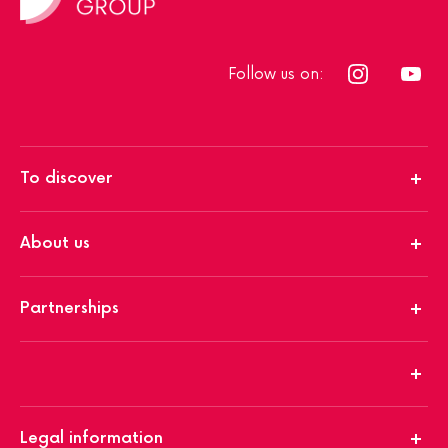
Follow us on:
To discover
About us
Partnerships
Legal information