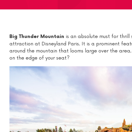
is an absolute must for thrill
Big Thunder Mountain
attraction at Disneyland Paris. It is a prominent featu
around the mountain that looms large over the area. 
on the edge of your seat?