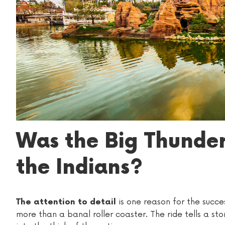
Was the Big Thunde
the Indians?
is one reason for the succe
The attention to detail
more than a banal roller coaster. The ride tells a stor