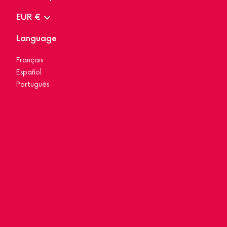
EUR €
Language
Français
Español
Português