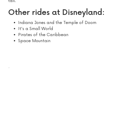
tall.
Other rides at Disneyland:
Indiana Jones and the Temple of Doom
It's a Small World
Pirates of the Caribbean
Space Mountain
.