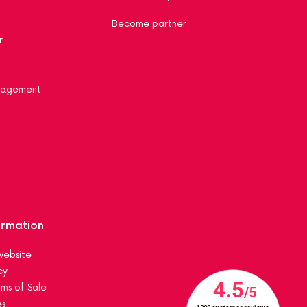
Become partner
r
nagement
ormation
website
cy
ms of Sale
es