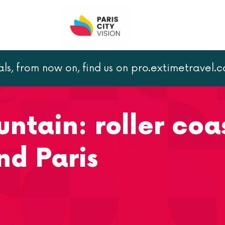
als, from now on, find us on pro.extimetravel.
Big Thunder Mountain: roller coaster ride at Disneyland Par
ntain: roller coa
nd Paris