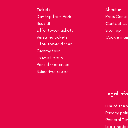
Tickets
About us
Day trip from Paris
Press Cente
Bus visit
Contact Us
Eiffel tower tickets
Sitemap
Versailles tickets
Cookie ma
Eiffel tower dinner
Giverny tour
Louvre tickets
Paris dinner cruise
Seine river cruise
Legal inf
Use of the 
Privacy poli
General Ter
Legal notic