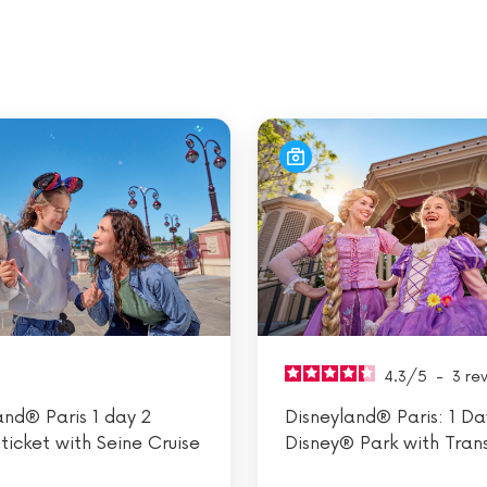
4.3
/
5
-
3
re
and® Paris 1 day 2
Disneyland® Paris: 1 Day
.ticket with Seine Cruise
Disney® Park with Tran