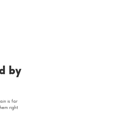
d by
in is far
them right