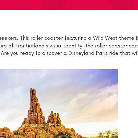
 seekers. This roller coaster featuring a Wild West theme i
re of Frontierland's visual identity: the roller coaster car
Are you ready to discover a Disneyland Paris ride that wi