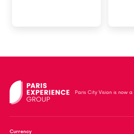
Paris City Vision is now 
Currency