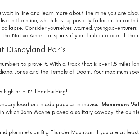
 wait in line and learn more about the mine you are abou
live in the mine, which has supposedly fallen under an Ind
ly collapse. Consider yourselves warned, youngadventurers
 the Native American spirits if you climb into one of the 
at Disneyland Paris
numbers to prove it. With a track that is over 1.5 miles lon
n Indiana Jones and the Temple of Doom. Your maximum spe
s high as a 12-floor building!
egendary locations made popular in movies:
Monument Val
in which John Wayne played a solitary cowboy, the quinte
nd plummets on Big Thunder Mountain if you are at least