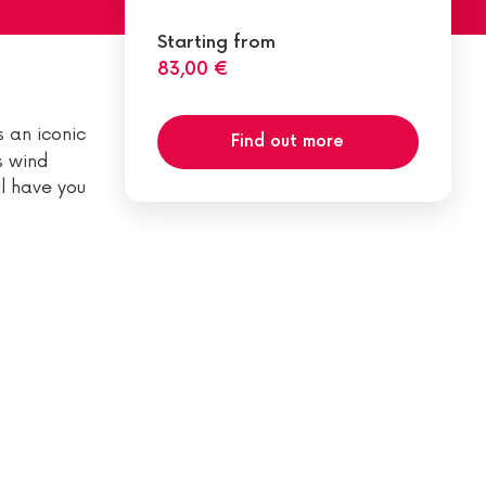
Starting from
83,00 €
s an iconic
Find out more
s wind
ll have you