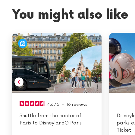
You might also like
4.6
/
5
-
16
reviews
Shuttle from the center of
Disneyl
Paris to Disneyland® Paris
parks e
Ticket