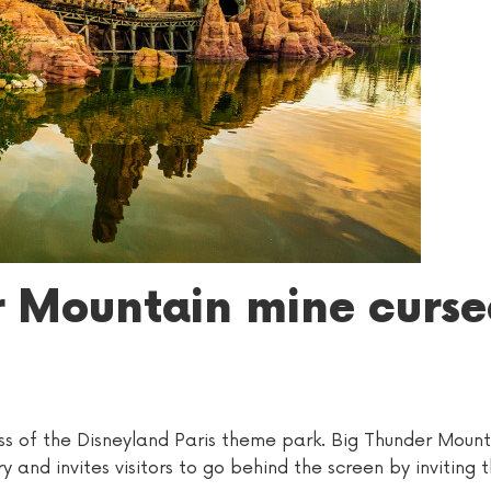
r Mountain mine curse
ss of the Disneyland Paris theme park. Big Thunder Mounta
y and invites visitors to go behind the screen by inviting 