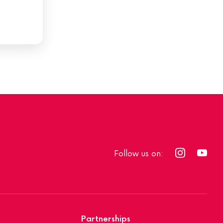
Follow us on:
Partnerships