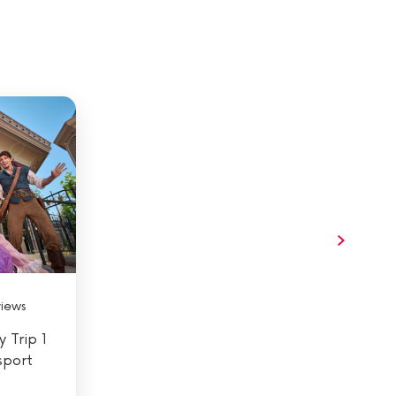
views
 Trip 1
sport