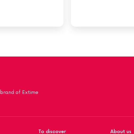
a brand of Extime
To discover
About us