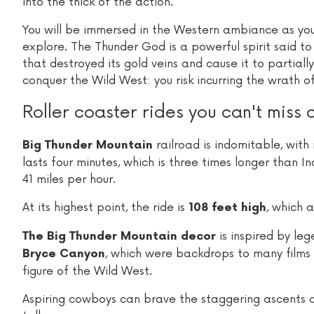
into the thick of the action.
You will be immersed in the Western ambiance as you
explore. The Thunder God is a powerful spirit said to 
that destroyed its gold veins and cause it to partial
conquer the Wild West: you risk incurring the wrath of
Roller coaster rides you can't miss 
railroad is indomitable, with 
Big Thunder Mountain
lasts four minutes, which is three times longer tha
41 miles per hour.
At its highest point, the ride is
, which a
108 feet high
is inspired by l
The Big Thunder Mountain decor
, which were backdrops to many films 
Bryce Canyon
figure of the Wild West.
Aspiring cowboys can brave the staggering ascents a