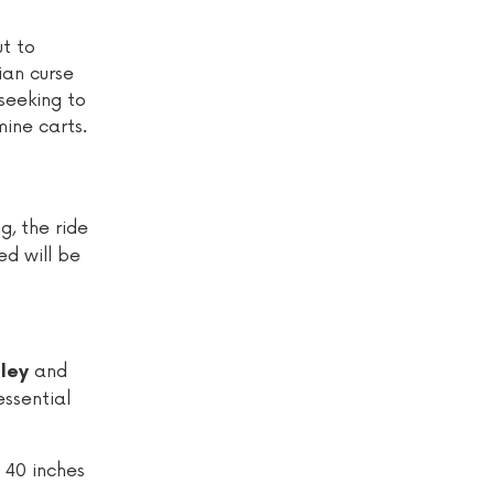
t to
ian curse
 seeking to
mine carts.
g, the ride
ed will be
and
ley
ssential
 40 inches