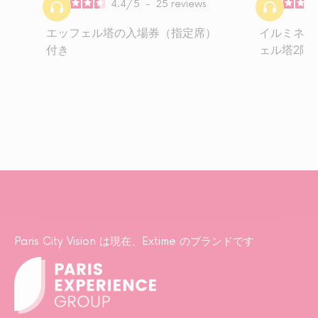
4.4
/
5
-
25
reviews
エッフェル塔の入場券（指定席）
イルミネー
付き
ェル塔2階
Paris City Vision は現在、Extime のブランドです