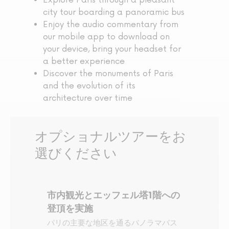
Explore Paris through a pleasant
city tour boarding a panoramic bus
Enjoy the audio commentary from
our mobile app to download on
your device, bring your headset for
a better experience
Discover the monuments of Paris
and the evolution of its
architecture over time
オプショナルツアーをお
選びください
市内観光とエッフェル塔1階への
登頂を実施
パリの主要な地区を通るパノラマバス