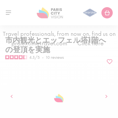
Travel professionals, from now on, find us on
市内観光とエッフェル塔1階へ
pro.extimetravel.com
Click here
の登頂を実施
4.3
/
5
-
10
reviews