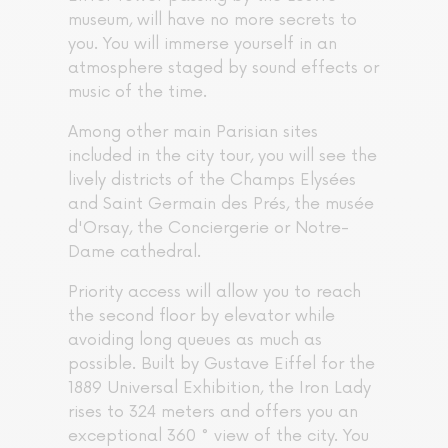
museum, will have no more secrets to
you. You will immerse yourself in an
atmosphere staged by sound effects or
music of the time.
Among other main Parisian sites
included in the city tour, you will see the
lively districts of the Champs Elysées
and Saint Germain des Prés, the musée
d'Orsay, the Conciergerie or Notre-
Dame cathedral.
Priority access will allow you to reach
the second floor by elevator while
avoiding long queues as much as
possible. Built by Gustave Eiffel for the
1889 Universal Exhibition, the Iron Lady
rises to 324 meters and offers you an
exceptional 360 ° view of the city. You