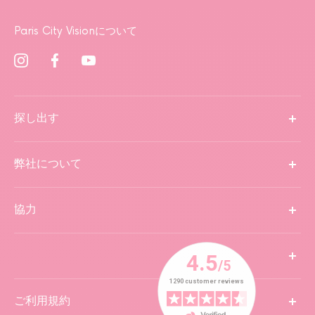
Paris City Visionについて
探し出す
弊社について
協力
ご利用規約