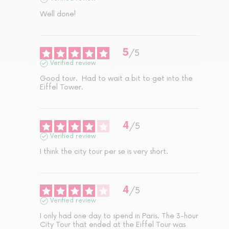
Well done!
5
/
5
Verified review
Good tour.  Had to wait a bit to get into the 
Eiffel Tower.
4
/
5
Verified review
I think the city tour per se is very short.
4
/
5
Verified review
I only had one day to spend in Paris. The 3-hour 
City Tour that ended at the Eiffel Tour was 