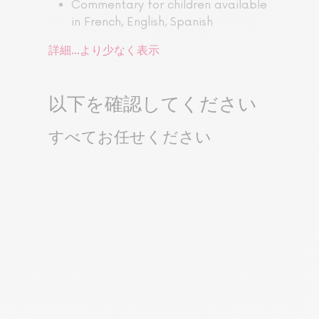
Commentary for children available
in French, English, Spanish
詳細...
より少なく表示
以下を確認してください
すべてお任せください