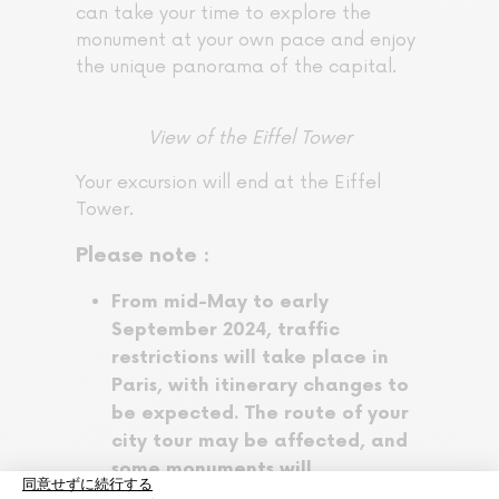
can take your time to explore the
monument at your own pace and enjoy
the unique panorama of the capital.
View of the Eiffel Tower
Your excursion will end at the Eiffel
Tower.
Please note :
From mid-May to early
September 2024, traffic
restrictions will take place in
Paris, with itinerary changes to
be expected. The route of your
city tour may be affected, and
some monuments will
not be accessible.