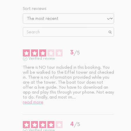
Sort reviews
3
/
5
Verified review
There is NO tour included in this booking. You 
will be walked to the Eiffel tower and checked 
in. There is no information provided while you 
are at the tower. The boat tour does not 
offer a live guide. You have to download an 
app and play this through your phone. Not easy 
to do. Finally, and most im
...
read more
4
/
5
Verified review