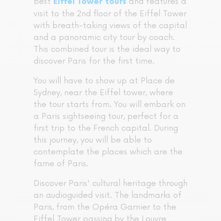
best
and features a
Eiffel Tower tours
visit to the 2nd floor of the Eiffel Tower
with breath-taking views of the capital
and a panoramic city tour by coach.
This combined tour is the ideal way to
discover Paris for the first time.
You will have to show up at Place de
Sydney, near the Eiffel tower, where
the tour starts from. You will embark on
a Paris sightseeing tour, perfect for a
first trip to the French capital. During
this journey, you will be able to
contemplate the places which are the
fame of Paris.
Discover Paris' cultural heritage through
an audioguided visit. The landmarks of
Paris, from the Opéra Garnier to the
Eiffel Tower passing by the Louvre