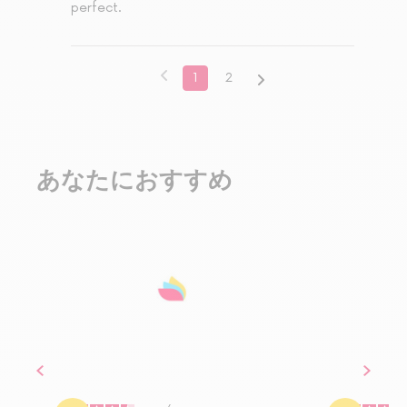
perfect.
1
2
あなたにおすすめ