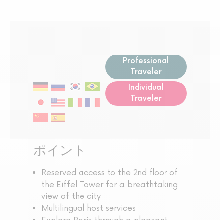
Professional
Traveler
Individual
Traveler
ポイント
Reserved access to the 2nd floor of
the Eiffel Tower for a breathtaking
view of the city
Multilingual host services