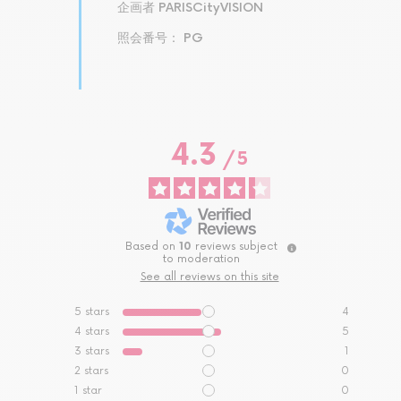
企画者 PARISCityVISION
照会番号： PG
4.3
/
5
Based on
10
reviews subject
to moderation
See all reviews on this site
5
stars
4
4
stars
5
3
stars
1
2
stars
0
1
star
0