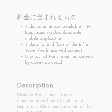
料金に含まれるもの
Audio commentary available in 10
languages via downloadable
mobile application
Tickets for 2nd floor of the Eiffel
Tower (with reserved access)
City tour of Paris' main monuments
by open-top coach
Description
Discover Paris's most famous
monuments and tourist sights on a
single tour. This excursion is one of the