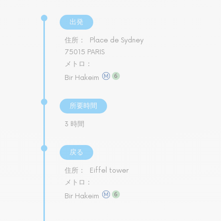
出発
住所：
Place de Sydney
75015 PARIS
メトロ：
Bir Hakeim
所要時間
3 時間
戻る
住所：
Eiffel tower
メトロ：
Bir Hakeim