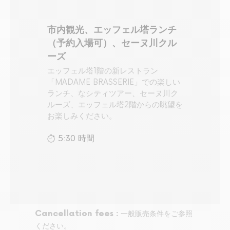
市内観光、エッフェル塔ランチ
（予約入場可）、セーヌ川クル
ーズ
エッフェル塔1階の新レストラン
「MADAME BRASSERIE」での楽しい
ランチ、なシティツアー、セーヌ川ク
ルーズ、エッフェル塔2階からの眺望を
お楽しみください。
5:30 時間
Cancellation fees :
一般販売条件をご参照
ください。