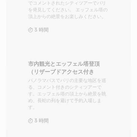
でコメントされたシティツアーでパリ
を発見してください。 エッフェル塔の
頂上からの絶景をお楽しみください。
3 時間
市内観光とエッフェル塔登頂
（リザーブドアクセス付き
パノラマバスでパリの主要な地区を巡
る、コメント付きのシティツアーで
す。エッフェル塔の頂上から絶景を眺
め、長蛇の列を避けて予約入場しま
す。
3 時間