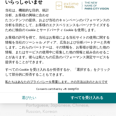
The tour is not a guided one.To
download the application giving
you access to the audio
commentary, use the QR code
provided by our team..
The skip-the-line access is subject
to the Eiffel tower procedures: The
Vigipirate plan, the security control,
or an unforeseen crowd can slow
down the entrance.
We can not be held responsible for
waiting if many groups are in front
of us
Available languages for city tour
commentary: French, English,
Spanish, Italian, German,
Portuguese, Japanese, Chinese,
Russian, Korean