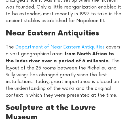
changed since it was first set up when the museum
was founded. Only a little reorganization enabled it
to be extended, most recently in 1997 to take in the
ancient stables established for Napoleon III.
Near Eastern Antiquities
The
Department of Near Eastern Antiquities
covers
a vast geographical area
from North Africa to
. The
the Indus river over a period of 6 millennia
layout of the 25 rooms between the Richelieu and
Sully wings has changed greatly since the first
installations. Today, great importance is placed on
the understanding of the works and the original
context in which they were presented at the time.
Sculpture at the Louvre
Museum