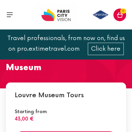
0
Travel professionals, from now on, find us
The departments and
on pro.extimetravel.com
Click here
collections of the Louvre
Museum
Louvre Museum Tours
Starting from
43,00 €