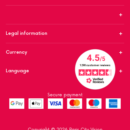
Legal information
Currency
Language
Secure payment
Copyright © 2026 Paris City Vision