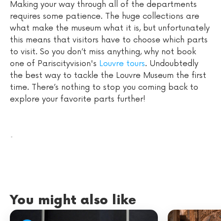
Making your way through all of the departments
requires some patience. The huge collections are
what make the museum what it is, but unfortunately
this means that visitors have to choose which parts
to visit. So you don’t miss anything, why not book
one of Pariscityvision's
Louvre tours
. Undoubtedly
the best way to tackle the Louvre Museum the first
time. There’s nothing to stop you coming back to
explore your favorite parts further!
.
You might also like