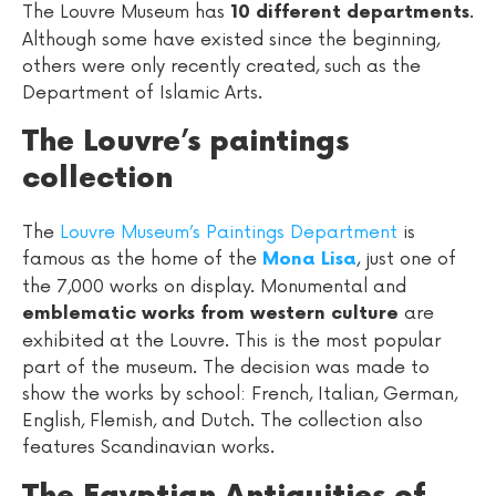
The Louvre Museum has
.
10 different departments
Although some have existed since the beginning,
others were only recently created, such as the
Department of Islamic Arts.
The Louvre’s paintings
collection
The
Louvre Museum’s Paintings Department
is
famous as the home of the
, just one of
Mona Lisa
the 7,000 works on display. Monumental and
are
emblematic works from western culture
exhibited at the Louvre. This is the most popular
part of the museum. The decision was made to
show the works by school: French, Italian, German,
English, Flemish, and Dutch. The collection also
features Scandinavian works.