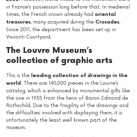
in France’s possession long before that. In medieval
times, the French crown already had
oriental
, many acquired during the
.
treasures
Crusades
Since 2011, the department has been set up in
Visconti Courtyard.
The Louvre Museum’s
collection of graphic arts
This is the
leading collection of drawings in the
. There are 140,000 pieces in the Louvre’s
world
catalog, which is enhanced by monumental gifts like
the one in 1935 from the heirs of Baron Edmond de
Rothschild. Due to the fragility of the drawings and
the difficulties involved with displaying them, it is
unfortunately the least well known part of the
museum.