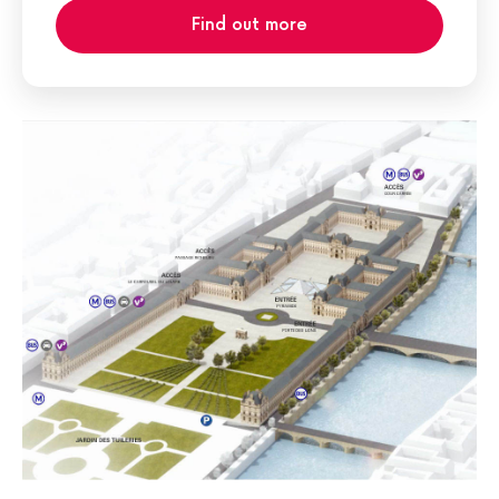
Find out more