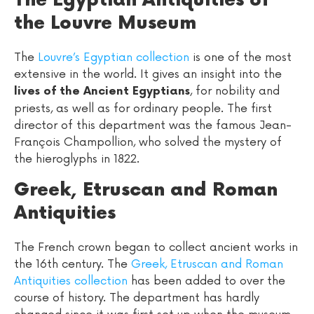
The Egyptian Antiquities of
the Louvre Museum
The
Louvre’s Egyptian collection
is one of the most
extensive in the world. It gives an insight into the
, for nobility and
lives of the Ancient Egyptians
priests, as well as for ordinary people. The first
director of this department was the famous Jean-
François Champollion, who solved the mystery of
the hieroglyphs in 1822.
Greek, Etruscan and Roman
Antiquities
The French crown began to collect ancient works in
the 16th century. The
Greek, Etruscan and Roman
Antiquities collection
has been added to over the
course of history. The department has hardly