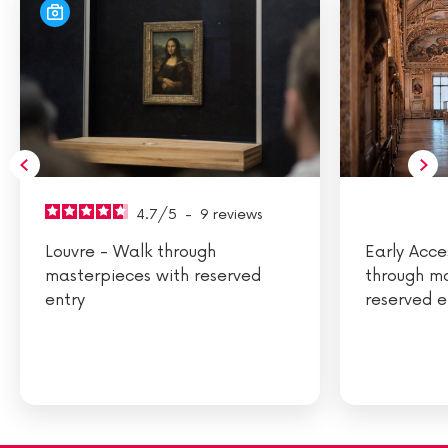
4.7
/
5
-
9
reviews
Louvre - Walk through
Early Acce
masterpieces with reserved
through m
entry
reserved e