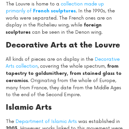
The Louvre is home to a
collection made up
primarily of
. In the 1990s, the
French sculptures
works were separated. The French ones are on
display in the Richelieu wing, while
foreign
can be seen in the Denon wing.
sculptures
Decorative Arts at the Louvre
All kinds of pieces are on display in the
Decorative
Arts collection
, covering the whole spectrum,
from
tapestry to goldsmithery, from stained glass to
. Originating from the whole of Europe,
ceramics
many from France, they date from the Middle Ages
to the end of the Second Empire.
Islamic Arts
The
Department of Islamic Arts
was established in
. However, works linked to this movement were
2003