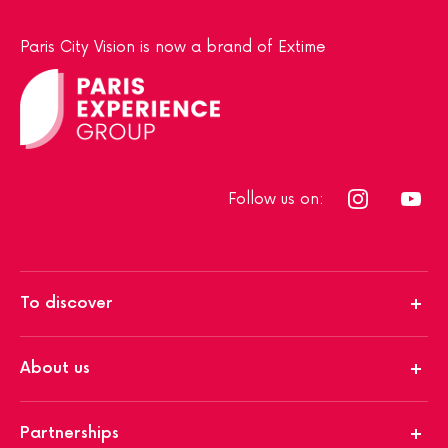
Paris City Vision is now a brand of Extime
Follow us on:
To discover
About us
Partnerships