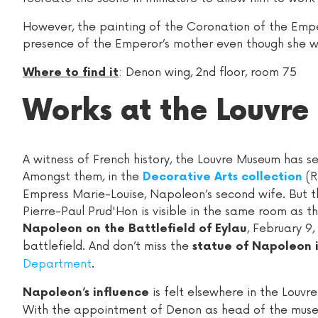
However, the painting of the Coronation of the Empero
presence of the Emperor’s mother even though she w
: Denon wing, 2nd floor, room 75
Where to find it
Works at the Louvre
A witness of French history, the Louvre Museum has s
Amongst them, in the
(R
Decorative Arts collection
Empress Marie-Louise, Napoleon’s second wife. But th
Pierre-Paul Prud'Hon is visible in the same room as 
, February 9,
Napoleon on the Battlefield of Eylau
battlefield. And don’t miss the
statue of Napoleon 
Department
.
is felt elsewhere in the Louv
Napoleon’s influence
With the appointment of Denon as head of the museu