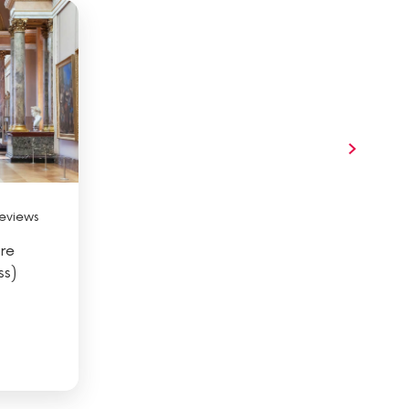
eviews
re
ss)