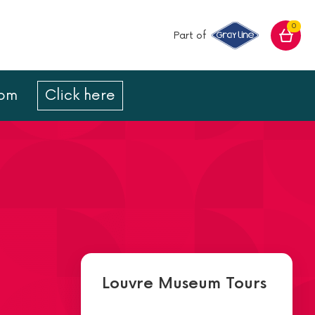
0
Part of
com
Click here
Louvre Museum Tours