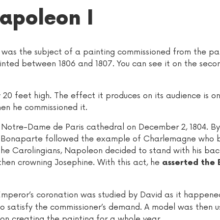
apoleon I
as the subject of a painting commissioned from the pai
ted between 1806 and 1807. You can see it on the secon
 20 feet high. The effect it produces on its audience is o
en he commissioned it.
e Notre-Dame de Paris cathedral on December 2, 1804. By
on Bonaparte followed the example of Charlemagne who
the Carolingians, Napoleon decided to stand with his bac
then crowning Josephine. With this act, he
asserted the 
Emperor’s coronation was studied by David as it happene
to satisfy the commissioner’s demand. A model was then u
 on creating the painting for a whole year.