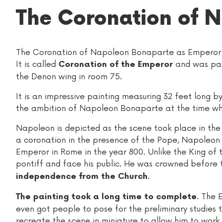
The Coronation of N
The Coronation of Napoleon Bonaparte as Emperor w
It is called
and was pain
Coronation of the Emperor
the Denon wing in room 75.
It is an impressive painting measuring 32 feet long by
the ambition of Napoleon Bonaparte at the time wh
Napoleon is depicted as the scene took place in th
a coronation in the presence of the Pope, Napole
Emperor in Rome in the year 800. Unlike the King of 
pontiff and face his public. He was crowned before 
.
independence from the Church
. The 
The painting took a long time to complete
even got people to pose for the preliminary studies 
recreate the scene in miniature to allow him to work