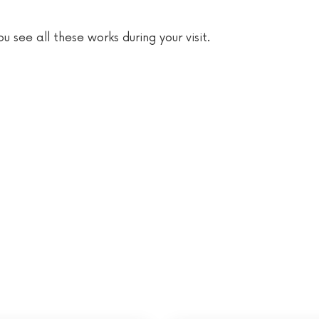
 see all these works during your visit.