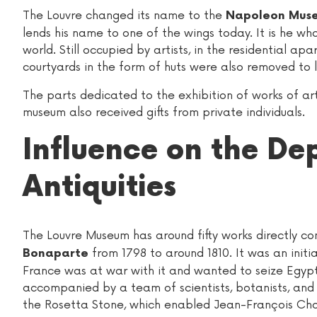
The Louvre changed its name to the
Napoleon Muse
lends his name to one of the wings today. It is he wh
world. Still occupied by artists, in the residential 
courtyards in the form of huts were also removed to lim
The parts dedicated to the exhibition of works of a
museum also received gifts from private individuals.
Influence on the De
Antiquities
The Louvre Museum has around fifty works directly c
from 1798 to around 1810. It was an initia
Bonaparte
France was at war with it and wanted to seize Egypt
accompanied by a team of scientists, botanists, and 
the Rosetta Stone, which enabled Jean-François Ch