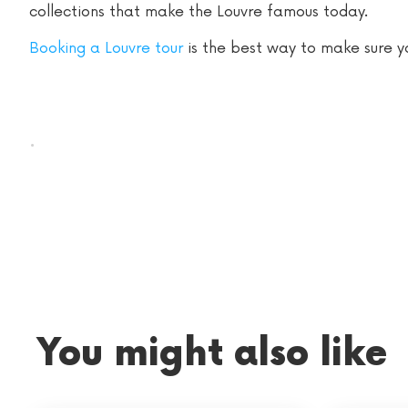
collections that make the Louvre famous today.
Booking a Louvre tour
is the best way to make sure you
.
You might also like