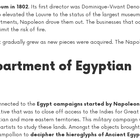
. Its first director was Dominique-Vivant Den
um in 1802
o elevated the Louvre to the status of the largest museum
apartments, Napoleon drove them out. The businesses that 
it the risk of fire.
rt gradually grew as new pieces were acquired. The Napo
partment of Egyptian
onnected to the
Egypt campaigns started by Napoleon
tive that was to close off access to the Indies for Great 
ian and more eastern territories. This military campaign
artists to study these lands. Amongst the objects brough
ampollion to
decipher the hieroglyphs of Ancient Egyp