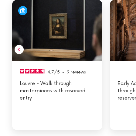
4.7
/
5
-
9
reviews
Louvre - Walk through
Early A
masterpieces with reserved
through
entry
reserve