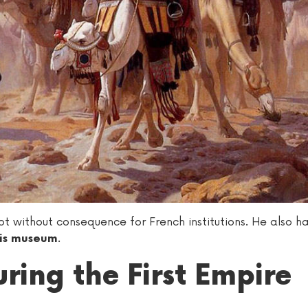
without consequence for French institutions. He also h
.
his museum
ring the First Empire