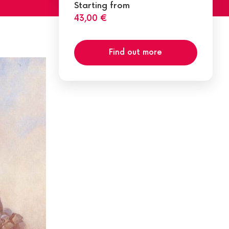
Starting from
43,00 €
Find out more