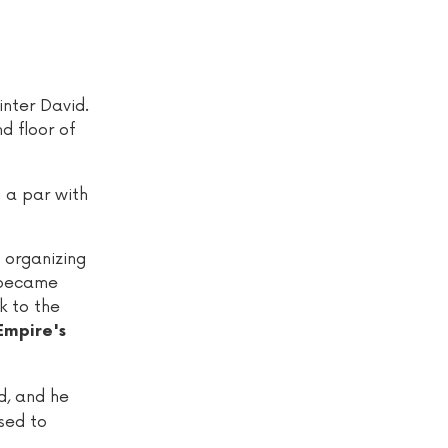
nter David.
d floor of
n a par with
 organizing
 became
k to the
Empire's
d, and he
sed to