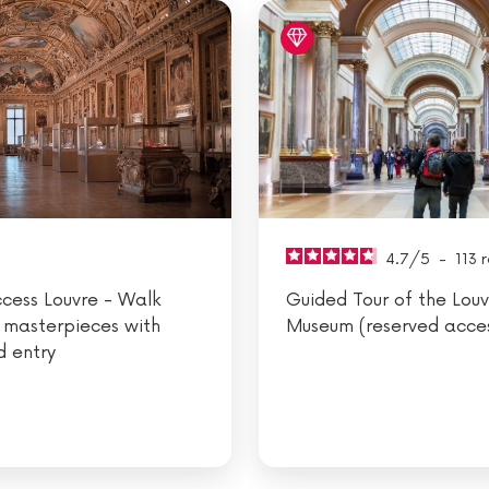
4.7
/
5
-
113
r
ccess Louvre - Walk
Guided Tour of the Louv
 masterpieces with
Museum (reserved acce
d entry