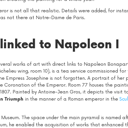
r is not all that realistic. Details were added, for inst
as not there at Notre-Dame de Paris.
 linked to Napoleon I
everal works of art with direct links to Napoleon Bonapar
ichelieu wing, room 10), is a tea service commissioned for
e Empress Josephine is not forgotten. A portrait of her 
the Coronation of the Emperor. Room 77 houses the painti
 1807. Painted by Antoine-Jean Gros, it depicts the visit t
in the manner of a Roman emperor in the
Scu
in Triumph
re Museum. The space under the main pyramid is named aft
m, he enabled the acquisition of works that enhanced t