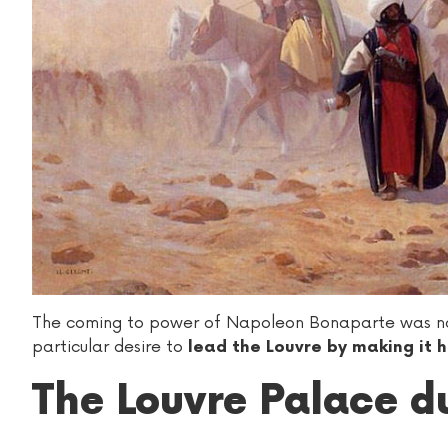
The coming to power of Napoleon Bonaparte was not 
particular desire to
lead the Louvre by making it 
The Louvre Palace du