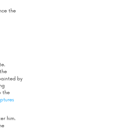
ance the
te.
 the
painted by
ng
o the
lptures
er him.
he