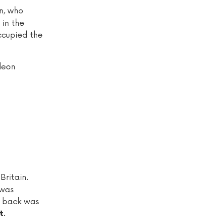
on, who
 in the
occupied the
leon
Britain.
 was
t back was
.
t