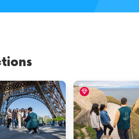
al Paris
tions