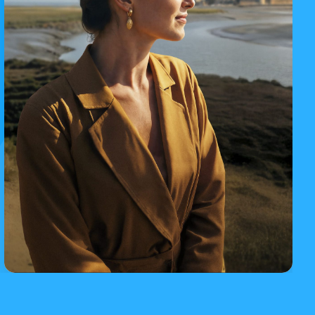
Iconic day trips