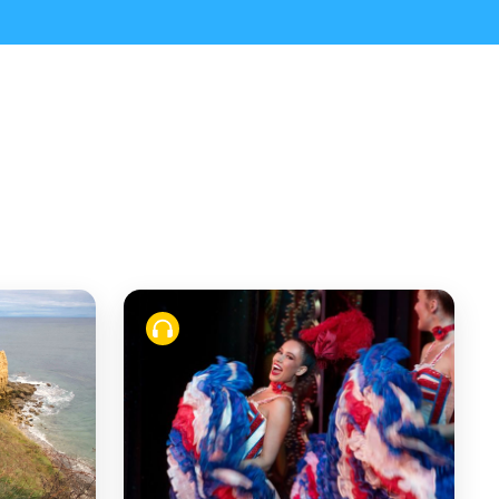
from Paris