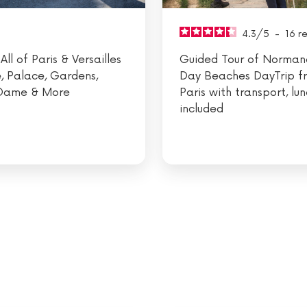
4.3
/
5
-
16
r
All of Paris & Versailles
Guided Tour of Norman
e, Palace, Gardens,
Day Beaches DayTrip f
Dame & More
Paris with transport, lu
included