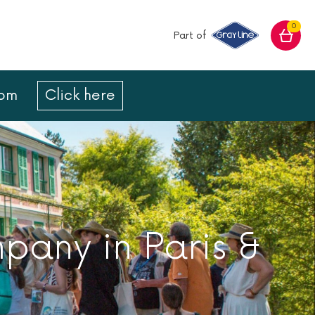
0
Part of
com
Click here
mpany in Paris &