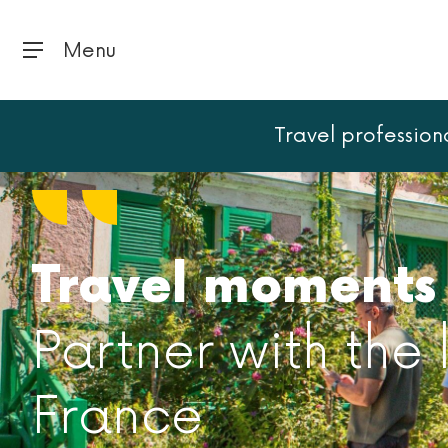
Menu
Travel profession
Travel moments 
Partner with the
France​