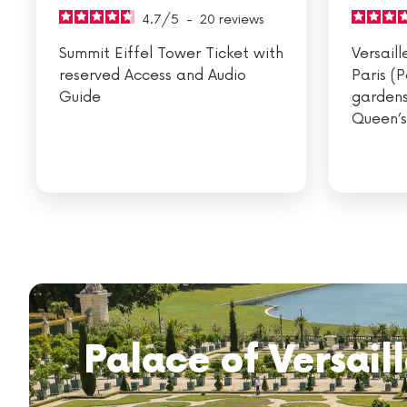
4.7
/
5
-
20
reviews
Summit Eiffel Tower Ticket with
Versail
reserved Access and Audio
Paris (
Guide
gardens
Queen’s
Palace of Versaill
Visit the Louvre
Eiffel Tower lunc