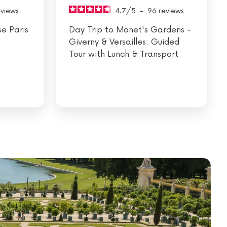
eviews
4.7
/
5
-
96
reviews
se Paris
Day Trip to Monet's Gardens -
Giverny & Versailles: Guided
Tour with Lunch & Transport