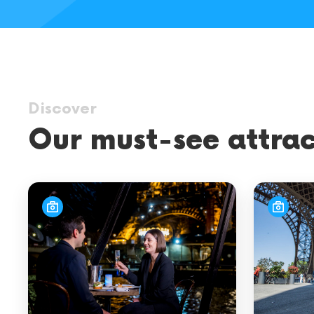
city
tours
Discover
Our must-see attrac