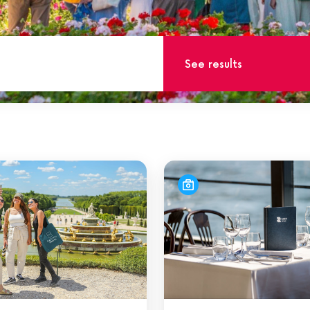
See results