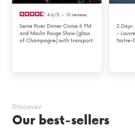
4.6
/
5
-
10
reviews
Seine River Dinner Cruise 6 PM
2 Days: 
and Moulin Rouge Show (glass
- Louvr
of Champagne) with transport
Notre-
Discover
Our best-sellers