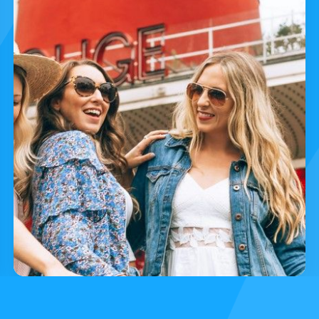
Essenti