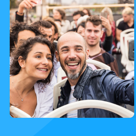
Paris