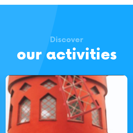
Discover
our activities