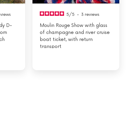
eviews
5
/
5
-
3
reviews
dy D-
Moulin Rouge Show with glass
rom
of champagne and river cruise
nch
boat ticket, with return
transport