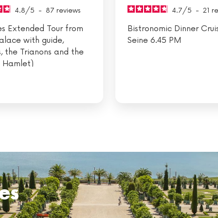
4.8
/
5
-
87
reviews
4.7
/
5
-
21
r
les Extended Tour from
Bistronomic Dinner Crui
Palace with guide,
Seine 6.45 PM
, the Trianons and the
 Hamlet)
es
hes