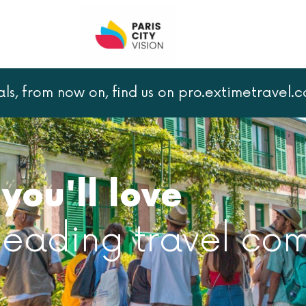
als, from now on, find us on pro.extimetravel.
you'll love
 leading travel co